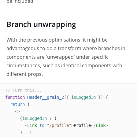
be included.
Branch unwrapping
With the previous optimisations, it might be
advantageous to do a transform where branches in
components are 'unwrapped' under specific
circumstances, such as identical components with
different props.
// Turn this...
function
Header__grain_2
({
isLoggedIn
})
{
return
 (
<>
{
isLoggedIn
?
 (
<
Link
to
=
"
/profile
"
>
Profile
</
Link
>
      ) 
:
 (