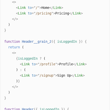
<>
<
Link
to
=
"
/
"
>
Home
</
Link
>
<
Link
to
=
"
/pricing
"
>
Pricing
</
Link
>
</>
  )
}
function
Header__grain_2
({
isLoggedIn
})
{
return
 (
<>
{
isLoggedIn
?
 (
<
Link
to
=
"
/profile
"
>
Profile
</
Link
>
      ) 
:
 (
<
Link
to
=
"
/signup
"
>
Sign Up
</
Link
>
      )
}
</>
  )
}
function
Header
({
isLoggedIn
})
{