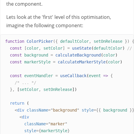
the component.
Lets look at the 'first' level of this optimisation,
imagine the following component:
function
ColorPicker
({
defaultColor
,
setOnRelease
})
const
[
color
,
setColor
]
=
useState
(
defaultColor
) 
//
const
background
=
calculateBackground
(
color
)
const
markerStyle
=
calculateMarkerStyle
(
color
)
const
eventHandler
=
useCallback
(
event
=>
{
/* ... */
},
 [
setColor
,
setOnRelease
])
return
 (
<
div
className
=
"
background
"
style
={{
background
}
<
div
className
=
"
marker
"
style
={
markerStyle
}