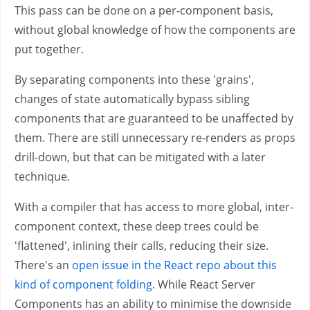
This pass can be done on a per-component basis,
without global knowledge of how the components are
put together.
By separating components into these 'grains',
changes of state automatically bypass sibling
components that are guaranteed to be unaffected by
them. There are still unnecessary re-renders as props
drill-down, but that can be mitigated with a later
technique.
With a compiler that has access to more global, inter-
component context, these deep trees could be
'flattened', inlining their calls, reducing their size.
There's an
open issue in the React repo about this
kind of component folding
. While React Server
Components has an ability to minimise the downside