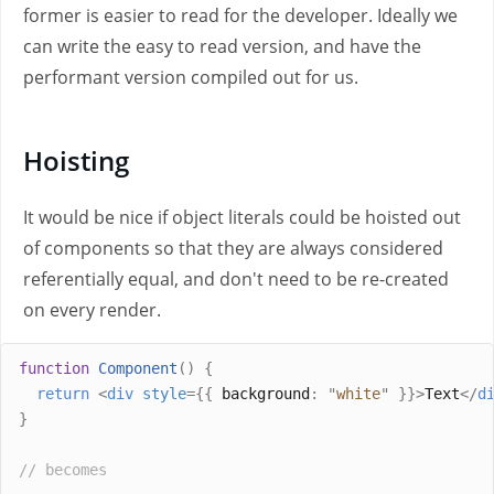
former is easier to read for the developer. Ideally we
can write the easy to read version, and have the
performant version compiled out for us.
Hoisting
It would be nice if object literals could be hoisted out
of components so that they are always considered
referentially equal, and don't need to be re-created
on every render.
function
Component
()
{
return
<
div
style
={{
 background
:
"
white
"
}}>
Text
</
d
}
// becomes