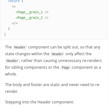
return
 (
<>
<
Page__grain_1
/>
<
Page__grain_2
/>
</>
  )
}
The
component can be split out, so that any
Header
state changes within the
only affect the
Header
, rather than causing unnecessary re-renders
Header
for sibling components or the
component as a
Page
whole.
The body and footer are static and never need to re-
render.
Stepping into the Header component: