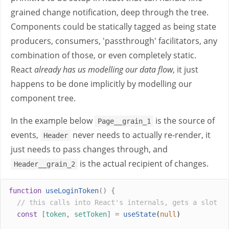
grained change notification, deep through the tree.
Components could be statically tagged as being state
producers, consumers, 'passthrough' facilitators, any
combination of those, or even completely static.
React
already has us modelling our data flow
, it just
happens to be done implicitly by modelling our
component tree.
In the example below
is the source of
Page__grain_1
events,
never needs to actually re-render, it
Header
just needs to pass changes through, and
is the actual recipient of changes.
Header__grain_2
function
useLoginToken
()
{
// this calls into React's internals, gets a slot
const
[
token
,
setToken
]
=
useState
(
null
)