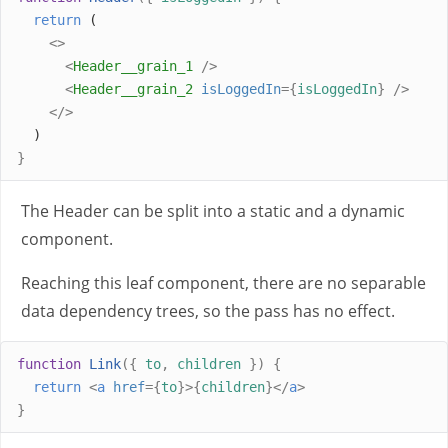
return
 (
<>
<
Header__grain_1
/>
<
Header__grain_2
isLoggedIn
={
isLoggedIn
}
/>
</>
  )
}
The Header can be split into a static and a dynamic
component.
Reaching this leaf component, there are no separable
data dependency trees, so the pass has no effect.
function
Link
({
to
,
children
})
{
return
<
a
href
={
to
}>{
children
}</
a
>
}