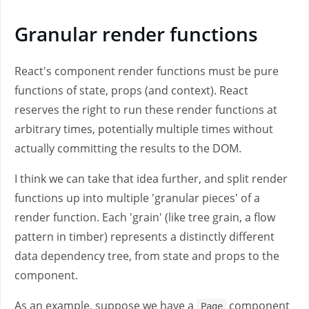
Granular render functions
React's component render functions must be pure
functions of state, props (and context). React
reserves the right to run these render functions at
arbitrary times, potentially multiple times without
actually committing the results to the DOM.
I think we can take that idea further, and split render
functions up into multiple 'granular pieces' of a
render function. Each 'grain' (like tree grain, a flow
pattern in timber) represents a distinctly different
data dependency tree, from state and props to the
component.
As an example, suppose we have a
component
Page