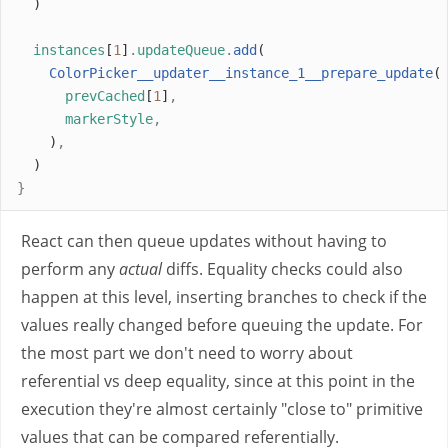
  )
instances
[
1
]
.
updateQueue
.
add
(
ColorPicker__updater__instance_1__prepare_update
(
prevCached
[
1
]
,
markerStyle
,
    )
,
  )
}
React can then queue updates without having to
perform any
actual
diffs. Equality checks could also
happen at this level, inserting branches to check if the
values really changed before queuing the update. For
the most part we don't need to worry about
referential vs deep equality, since at this point in the
execution they're almost certainly "close to" primitive
values that can be compared referentially.