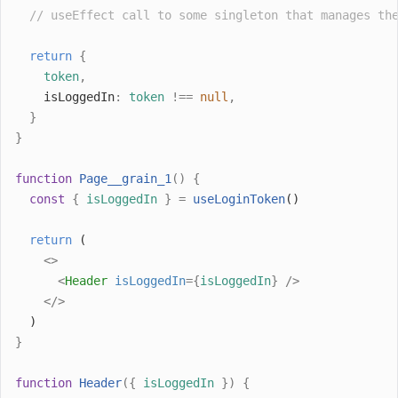
// useEffect call to some singleton that manages th
return
{
token
,
    isLoggedIn
:
token
!==
null
,
}
}
function
Page__grain_1
()
{
const
{
isLoggedIn
}
=
useLoginToken
()
return
 (
<>
<
Header
isLoggedIn
={
isLoggedIn
}
/>
</>
  )
}
function
Header
({
isLoggedIn
})
{