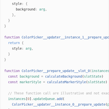
    style
:
{
      background
:
arg
,
},
}
}
function
ColorPicker__updater__instance_1__prepare_up
return
{
    style
:
arg
,
}
}
function
ColorPicker__prepare_update__slot_0
(
instance
const
background
=
calculateBackground
(
slotState
)
const
markerStyle
=
calculateMarkerStyle
(
slotState
)
// These function call are illustrative and not exa
instances
[
0
]
.
updateQueue
.
add
(
ColorPicker__updater__instance_0__prepare_update
(