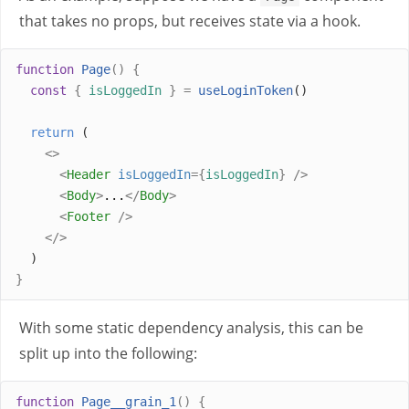
that takes no props, but receives state via a hook.
function
Page
()
{
const
{
isLoggedIn
}
=
useLoginToken
()
return
 (
<>
<
Header
isLoggedIn
={
isLoggedIn
}
/>
<
Body
>
...
</
Body
>
<
Footer
/>
</>
  )
}
With some static dependency analysis, this can be
split up into the following:
function
Page__grain_1
()
{