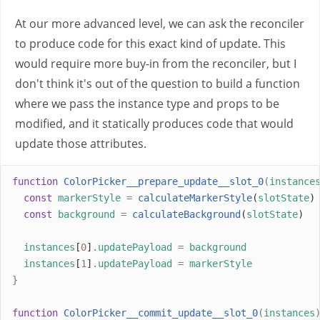
At our more advanced level, we can ask the reconciler
to produce code for this exact kind of update. This
would require more buy-in from the reconciler, but I
don't think it's out of the question to build a function
where we pass the instance type and props to be
modified, and it statically produces code that would
update those attributes.
function
ColorPicker__prepare_update__slot_0
(
instance
const
markerStyle
=
calculateMarkerStyle
(
slotState
)
const
background
=
calculateBackground
(
slotState
)
instances
[
0
]
.
updatePayload
=
background
instances
[
1
]
.
updatePayload
=
markerStyle
}
function
ColorPicker__commit_update__slot_0
(
instances