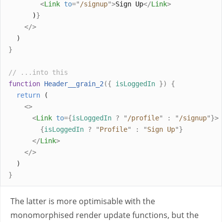
<
Link
to
=
"
/signup
"
>
Sign Up
</
Link
>
      )
}
</>
  )
}
// ...into this
function
Header__grain_2
({
isLoggedIn
})
{
return
 (
<>
<
Link
to
={
isLoggedIn
?
"
/profile
"
:
"
/signup
"
}>
{
isLoggedIn
?
"
Profile
"
:
"
Sign Up
"
}
</
Link
>
</>
  )
}
The latter is more optimisable with the
monomorphised render update functions, but the