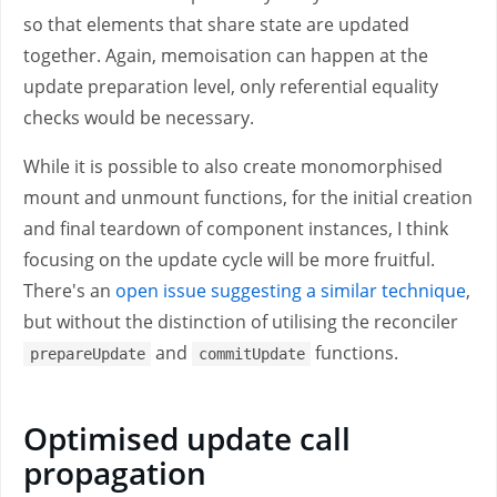
so that elements that share state are updated
together. Again, memoisation can happen at the
update preparation level, only referential equality
checks would be necessary.
While it is possible to also create monomorphised
mount and unmount functions, for the initial creation
and final teardown of component instances, I think
focusing on the update cycle will be more fruitful.
There's an
open issue suggesting a similar technique
,
but without the distinction of utilising the reconciler
and
functions.
prepareUpdate
commitUpdate
Optimised update call
propagation