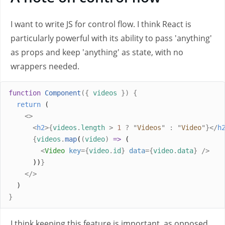
I want to write JS for control flow. I think React is
particularly powerful with its ability to pass 'anything'
as props and keep 'anything' as state, with no
wrappers needed.
function
Component
({
videos
})
{
return
 (
<>
<
h2
>{
videos
.
length
>
1
?
"
Videos
"
:
"
Video
"
}</
h
{
videos
.
map
(
(
video
)
=>
 (
<
Video
key
={
video
.
id
}
data
={
video
.
data
}
/>
      ))
}
</>
  )
}
I think keeping this feature is important, as opposed