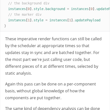
// the background div
instances
[
0
]
.
style
.
background
=
instances
[
0
]
.
update
// the marker div
instances
[
1
]
.
style
=
instances
[
1
]
.
updatePayload
}
These imperative render functions can still be called
by the scheduler at appropriate times so that
updates stay in sync and are batched together. For
the most part we're just calling user code, but
different pieces of it at different times, selected by
static analysis.
Again this pass can be done on a per-component
basis, without global knowledge of how the
components are put together.
The same kind of dependency analysis can be done