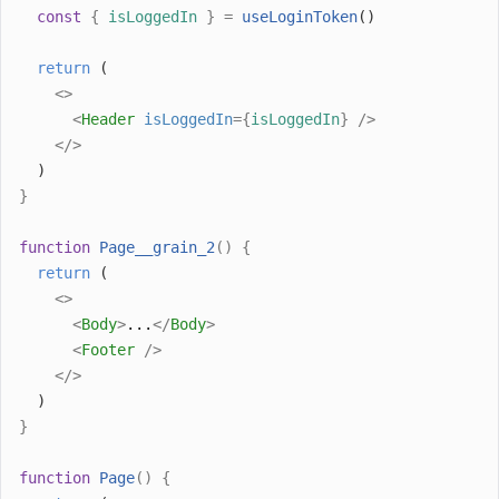
const
{
isLoggedIn
}
=
useLoginToken
()
return
 (
<>
<
Header
isLoggedIn
={
isLoggedIn
}
/>
</>
  )
}
function
Page__grain_2
()
{
return
 (
<>
<
Body
>
...
</
Body
>
<
Footer
/>
</>
  )
}
function
Page
()
{