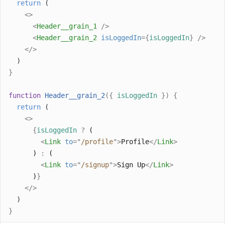
return
 (
<>
<
Header__grain_1
/>
<
Header__grain_2
isLoggedIn
={
isLoggedIn
}
/>
</>
  )
}
function
Header__grain_2
({
isLoggedIn
})
{
return
 (
<>
{
isLoggedIn
?
 (
<
Link
to
=
"
/profile
"
>
Profile
</
Link
>
      ) 
:
 (
<
Link
to
=
"
/signup
"
>
Sign Up
</
Link
>
      )
}
</>
  )
}