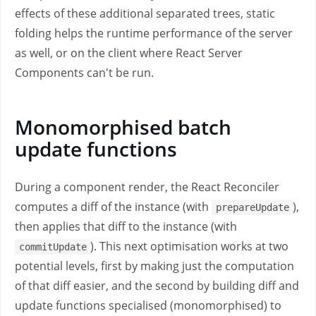
effects of these additional separated trees, static
folding helps the runtime performance of the server
as well, or on the client where React Server
Components can't be run.
Monomorphised batch
update functions
During a component render, the React Reconciler
computes a diff of the instance (with
),
prepareUpdate
then applies that diff to the instance (with
). This next optimisation works at two
commitUpdate
potential levels, first by making just the computation
of that diff easier, and the second by building diff and
update functions specialised (monomorphised) to