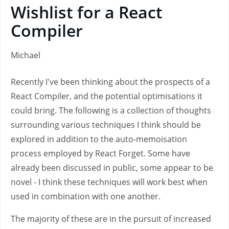
Wishlist for a React
Compiler
Michael
Recently I've been thinking about the prospects of a
React Compiler, and the potential optimisations it
could bring. The following is a collection of thoughts
surrounding various techniques I think should be
explored in addition to the auto-memoisation
process employed by React Forget. Some have
already been discussed in public, some appear to be
novel - I think these techniques will work best when
used in combination with one another.
The majority of these are in the pursuit of increased