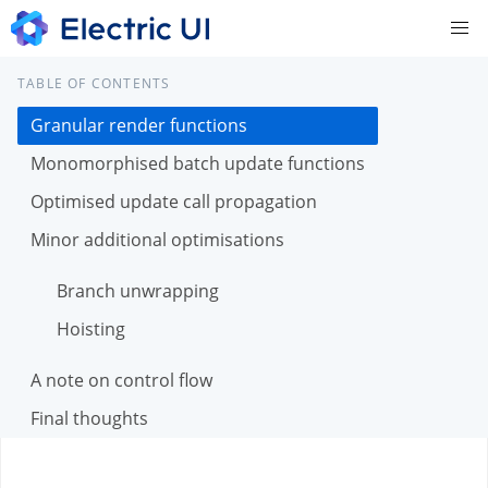
TABLE OF CONTENTS
Granular render functions
Monomorphised batch update functions
Optimised update call propagation
Minor additional optimisations
Branch unwrapping
Hoisting
A note on control flow
Final thoughts