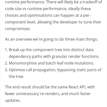
runtime performance. There will likely be a tradeoff of
code size vs runtime performance, ideally these
choices and optimisations can happen at a per-
component level, allowing the developer to tune their
compromises.
As an overview we're going to do three main things:
Break up the component tree into distinct data
dependency paths with granular render functions.
Monomorphise and batch leaf node mutations.
Optimise call propagation, bypassing static parts of
the tree.
The end result should be the same React API, with
fewer unnecessary re-renders, and much faster
updates.