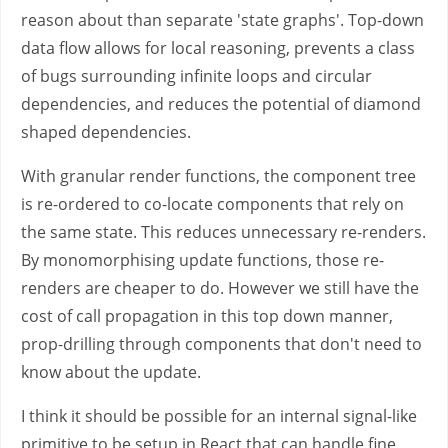
reason about than separate 'state graphs'. Top-down
data flow allows for local reasoning, prevents a class
of bugs surrounding infinite loops and circular
dependencies, and reduces the potential of diamond
shaped dependencies.
With granular render functions, the component tree
is re-ordered to co-locate components that rely on
the same state. This reduces unnecessary re-renders.
By monomorphising update functions, those re-
renders are cheaper to do. However we still have the
cost of call propagation in this top down manner,
prop-drilling through components that don't need to
know about the update.
I think it should be possible for an internal signal-like
primitive to be setup in React that can handle fine