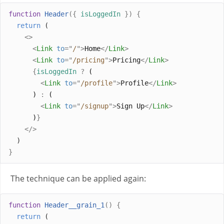
function
Header
({
isLoggedIn
})
{
return
 (
<>
<
Link
to
=
"
/
"
>
Home
</
Link
>
<
Link
to
=
"
/pricing
"
>
Pricing
</
Link
>
{
isLoggedIn
?
 (
<
Link
to
=
"
/profile
"
>
Profile
</
Link
>
      ) 
:
 (
<
Link
to
=
"
/signup
"
>
Sign Up
</
Link
>
      )
}
</>
  )
}
The technique can be applied again:
function
Header__grain_1
()
{
return
 (