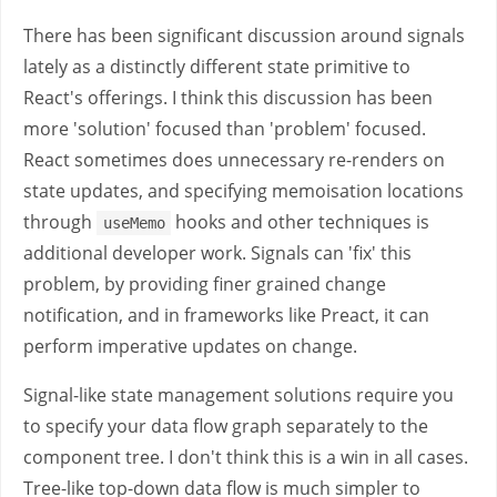
There has been significant discussion around signals
lately as a distinctly different state primitive to
React's offerings. I think this discussion has been
more 'solution' focused than 'problem' focused.
React sometimes does unnecessary re-renders on
state updates, and specifying memoisation locations
through
hooks and other techniques is
useMemo
additional developer work. Signals can 'fix' this
problem, by providing finer grained change
notification, and in frameworks like Preact, it can
perform imperative updates on change.
Signal-like state management solutions require you
to specify your data flow graph separately to the
component tree. I don't think this is a win in all cases.
Tree-like top-down data flow is much simpler to