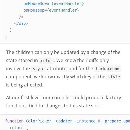
onMouseDown
={
eventHandler
}
onMouseUp
={
eventHandler
}
/>
</
div
>
  )
}
The children can only be updated by a change of the
state stored in
. We know their diffs only
color
involve the
attribute, and for the
style
background
component, we know exactly which key of the
style
is being affected.
At our first level, our compiler could produce factory
functions, tied to changes to this state slot:
function
ColorPicker__updater__instance_0__prepare_up
return
{