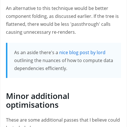
An alternative to this technique would be better
component folding, as discussed earlier. If the tree is
flattened, there would be less 'passthrough' calls
causing unnecessary re-renders.
As an aside there's a
nice blog post by lord
outlining the nuances of how to compute data
dependencies efficiently.
Minor additional
optimisations
These are some additional passes that I believe could