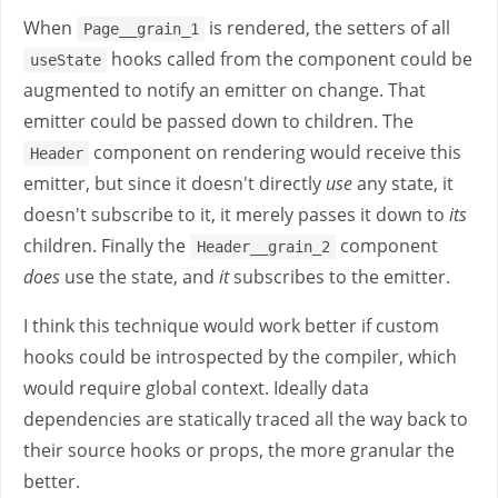
When
is rendered, the setters of all
Page__grain_1
hooks called from the component could be
useState
augmented to notify an emitter on change. That
emitter could be passed down to children. The
component on rendering would receive this
Header
emitter, but since it doesn't directly
use
any state, it
doesn't subscribe to it, it merely passes it down to
its
children. Finally the
component
Header__grain_2
does
use the state, and
it
subscribes to the emitter.
I think this technique would work better if custom
hooks could be introspected by the compiler, which
would require global context. Ideally data
dependencies are statically traced all the way back to
their source hooks or props, the more granular the
better.