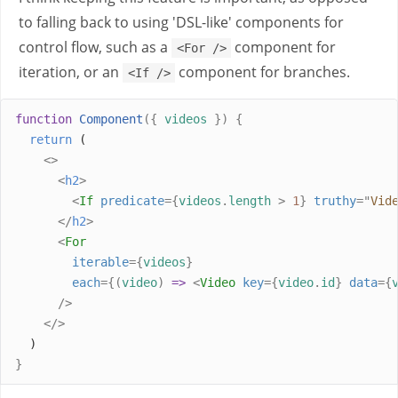
to falling back to using 'DSL-like' components for
control flow, such as a
component for
<For />
iteration, or an
component for branches.
<If />
function
Component
({
videos
})
{
return
 (
<>
<
h2
>
<
If
predicate
={
videos
.
length
>
1
}
truthy
=
"
Vid
</
h2
>
<
For
iterable
={
videos
}
each
={(
video
)
=>
<
Video
key
={
video
.
id
}
data
={
/>
</>
  )
}