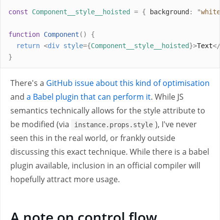
const
Component__style__hoisted
=
{
 background
:
"
whit
function
Component
()
{
return
<
div
style
={
Component__style__hoisted
}>
Text
<
}
There's a
GitHub issue about this kind of optimisation
and
a Babel plugin that can perform it
. While JS
semantics technically allows for the style attribute to
be modified (via
), I've never
instance.props.style
seen this in the real world, or frankly outside
discussing this exact technique. While there is a babel
plugin available, inclusion in an official compiler will
hopefully attract more usage.
A note on control flow