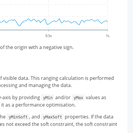
of the origin with a negative sign.
f visible data. This ranging calculation is performed
rocessing and managing the data.
-axis by providing
and/or
values as
yMin
yMax
 it as a performance optimisation.
the
, and
properties. If the data
yMinSoft
yMaxSoft
oes not exceed the soft constraint, the soft constraint