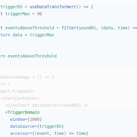
triggerDS
=
useDataTransformer
(
()
=>
{
st
triggerMax
=
90
st
eventsAboveThreshold
=
filter
(
soundDS
,
(
data
,
time
)
=
eturn
data
>
triggerMax
urn
eventsAboveThreshold
OverviewPage
=
()
=>
{
urn
 (
React
.
Fragment
>
<
ChartContainer
>
<
LineChart
dataSource
={
soundDS
}
/>
<
TriggerDomain
window
={
1000
}
dataSource
={
triggerDS
}
accessor
={(
event
,
time
)
=>
time
}