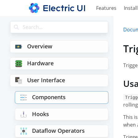
Features
Install
Docum
Tr
Overview
Hardware
Trigge
User Interface
Us
Components
Trigg
rollin
Hooks
This i
when a
Dataflow Operators
Trigge