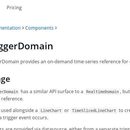
Pricing
entation
Components
iggerDomain
rDomain provides an on-demand time-series reference for c
age
has a similar API surface to a
, bu
erDomain
RealtimeDomain
g reference.
s used alongside a
or
to cr
LineChart
TimeSlicedLineChart
 trigger event occurs.
rs are provided via datasource, either from a separate tri