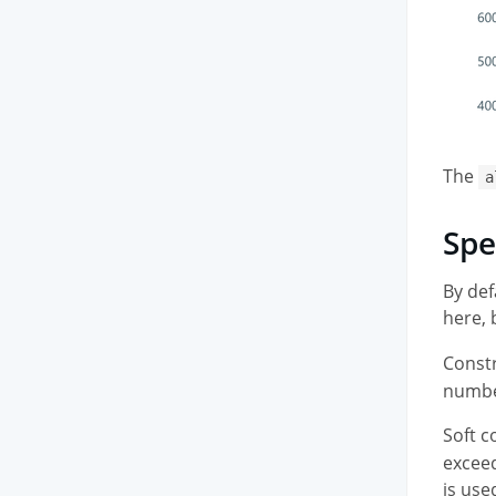
The
a
Spe
By def
here,
Constr
number
Soft c
exceed
is use