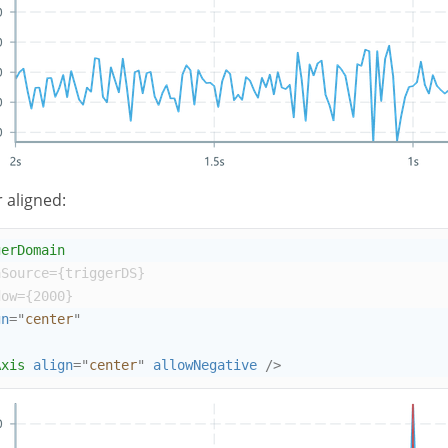
 aligned:
gerDomain
aSource
={
triggerDS
}
dow
={
2000
}
gn
=
"
center
"
Axis
align
=
"
center
"
allowNegative
/>