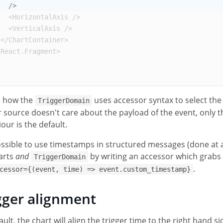
/>
<
HorizontalAxis
/>
<
VerticalAxis
/>
</
ChartContainer
>
/
React
.
Fragment
>
e how the
uses accessor syntax to select th
TriggerDomain
r source doesn't care about the payload of the event, only t
our is the default.
possible to use timestamps in structured messages (done at 
arts
and
by writing an accessor which grabs
TriggerDomain
.
cessor={(event, time) => event.custom_timestamp}
gger alignment
ault, the chart will align the trigger time to the right hand 