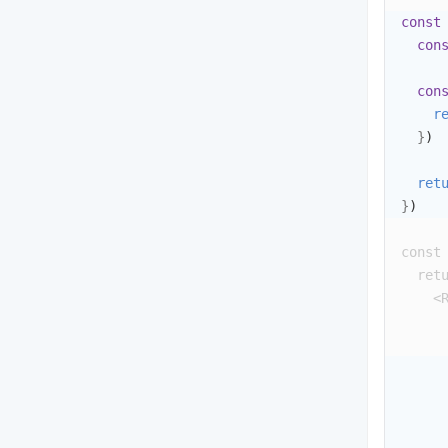
const
con
con
r
}
)
ret
}
)
const
ret
<