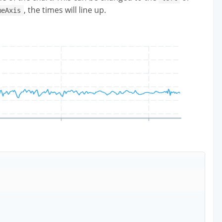
, the times will line up.
meAxis