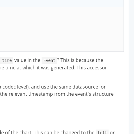
e
value in the
? This is because the
time
Event
he time at which it was generated. This accessor
a codec level), and use the same datasource for
 the relevant timestamp from the event's structure
side of the chart. This can be changed to the
or
left