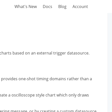
What's New
Docs
Blog
Account
harts based on an external trigger datasource.
t provides one-shot timing domains rather than a
eate a oscilloscope style chart which only draws
ggering message, or by creating a custom datasource