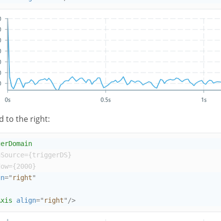
d to the right:
gerDomain
aSource
={
triggerDS
}
dow
={
2000
}
gn
=
"
right
"
Axis
align
=
"
right
"
/>