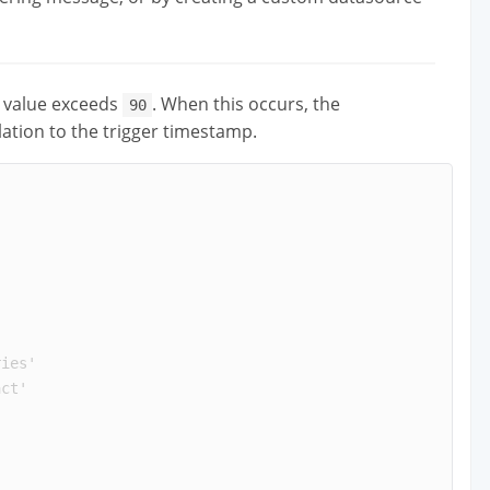
value exceeds
. When this occurs, the
90
lation to the trigger timestamp.
ries
'
act
'