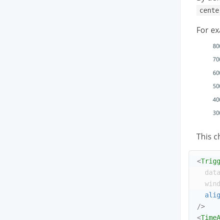
cente
For ex
This c
<
Trig
dat
win
ali
/>
<
Time