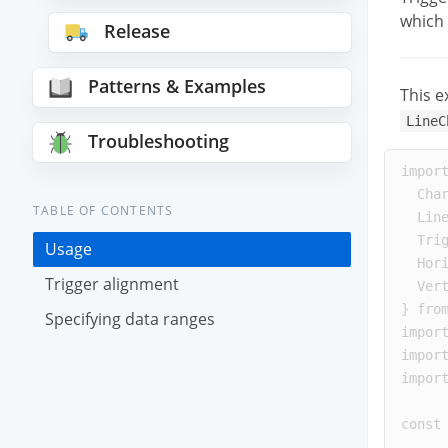
which 
Release
Patterns & Examples
This e
LineC
Troubleshooting
impor
Cha
TABLE OF CONTENTS
Lin
Tri
Usage
Hor
Trigger alignment
Ver
}
fro
Specifying data ranges
impor
impor
impor
const