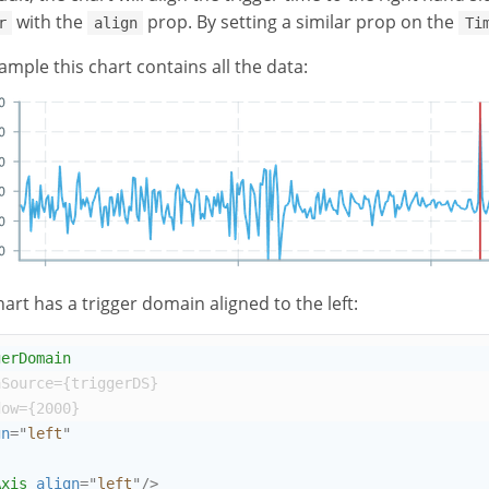
with the
prop. By setting a similar prop on the
r
align
Ti
ample this chart contains all the data:
hart has a trigger domain aligned to the left:
gerDomain
aSource
={
triggerDS
}
dow
={
2000
}
gn
=
"
left
"
Axis
align
=
"
left
"
/>