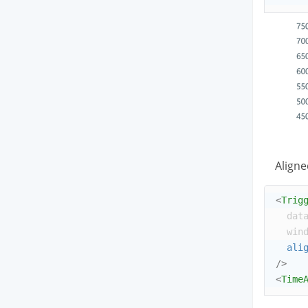
Aligne
<
Trig
dat
win
ali
/>
<
Time