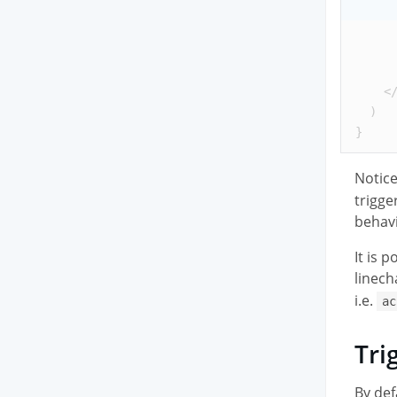
<
  )
}
Notic
trigge
behavi
It is 
linech
i.e.
ac
Tri
By def