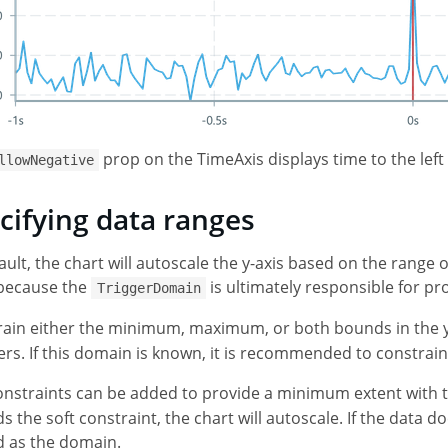
prop on the TimeAxis displays time to the left 
llowNegative
cifying data ranges
ault, the chart will autoscale the y-axis based on the range o
 because the
is ultimately responsible for p
TriggerDomain
ain either the minimum, maximum, or both bounds in the y
s. If this domain is known, it is recommended to constrain
onstraints can be added to provide a minimum extent with 
s the soft constraint, the chart will autoscale. If the data d
d as the domain.