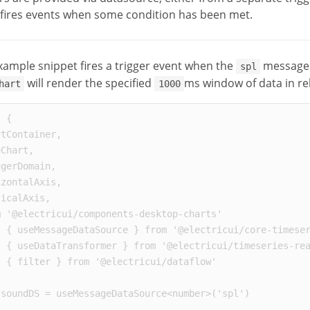
fires events when some condition has been met.
xample snippet fires a trigger event when the
message 
spl
will render the specified
ms window of data in re
hart
1000
t
{
rtContainer
,
eChart
,
ggerDomain
,
izontalAxis
,
ticalAxis
,
m
'
@electricui/components-desktop-charts
'
t
{
useMessageDataSource
}
from
'
@electricui/core-timese
t
{
useDataTransformer
}
from
'
@electricui/timeseries-re
t
{
filter
}
from
'
@electricui/dataflow
'
soundDS
=
useMessageDataSource
<
number
>
(
'
spl
'
)