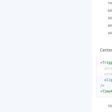
Center
<
Trig
dat
win
ali
/>
<
Time