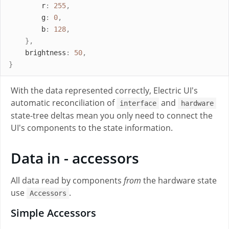
r
:
255
,
g
:
0
,
b
:
128
,
},
brightness
:
50
,
}
With the data represented correctly, Electric UI's
automatic reconciliation of
and
interface
hardware
state-tree deltas mean you only need to connect the
UI's components to the state information.
Data in - accessors
All data read by components
from
the hardware state
use
.
Accessors
Simple Accessors