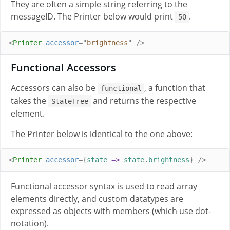
They are often a simple string referring to the
messageID. The Printer below would print
.
50
<
Printer
accessor
=
"
brightness
"
/>
Functional Accessors
Accessors can also be
, a function that
functional
takes the
and returns the respective
StateTree
element.
The Printer below is identical to the one above:
<
Printer
accessor
={
state
=>
state
.
brightness
}
/>
Functional accessor syntax is used to read array
elements directly, and custom datatypes are
expressed as objects with members (which use dot-
notation).