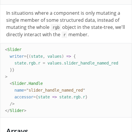
In situations where a component is only mutating a
single member of some structured data, instead of
mutating the whole
object in the state-tree, we'll
rgb
directly interact with the
member.
r
<
Slider
writer
={(
state
,
values
)
=>
{
state
.
rgb
.
r
=
values
.
slider_handle_named_red
}}
>
<
Slider
.
Handle
name
=
"
slider_handle_named_red
"
accessor
={
state
=>
state
.
rgb
.
r
}
/>
</
Slider
>
Arrays