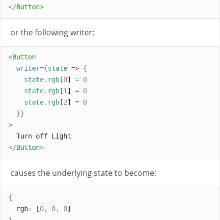
</
Button
>
or the following writer:
<
Button
writer
={
state
=>
{
state
.
rgb
[
0
] 
=
0
state
.
rgb
[
1
] 
=
0
state
.
rgb
[
2
] 
=
0
}}
>
  Turn off Light
</
Button
>
causes the underlying state to become:
{
rgb
:
 [
0
,
0
,
0
]