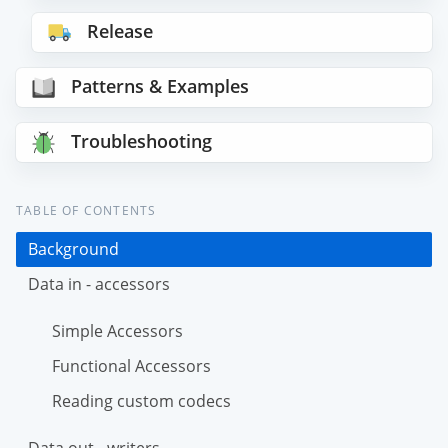
Release
Patterns & Examples
Troubleshooting
TABLE OF CONTENTS
Background
Data in - accessors
Simple Accessors
Functional Accessors
Reading custom codecs
Data out - writers