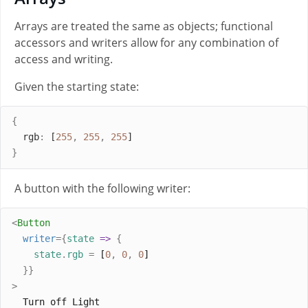
Arrays are treated the same as objects; functional
accessors and writers allow for any combination of
access and writing.
Given the starting state:
{
rgb
:
 [
255
,
255
,
255
]
}
A button with the following writer:
<
Button
writer
={
state
=>
{
state
.
rgb
=
 [
0
,
0
,
0
]
}}
>
  Turn off Light