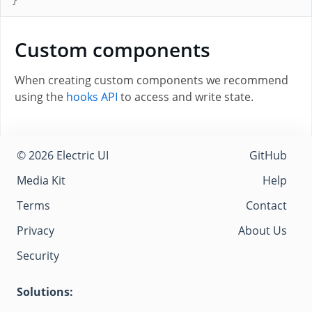
}
Custom components
When creating custom components we recommend
using the
hooks API
to access and write state.
© 2026 Electric UI
GitHub
Media Kit
Help
Terms
Contact
Privacy
About Us
Security
Solutions: