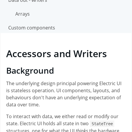
Arrays
Custom components
Accessors and Writers
Background
The underlying design principal powering Electric UI
is stateless operation. UI components, layouts, and
behaviours don't have an underlying expectation of
data over time.
To interact with data, we either read or modify our
state. Electric UI holds all state in two
StateTree
structures, one for what the UI
thinks
the hardware