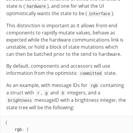
state is (
), and one for what the UI
hardware
optimistically wants the state to be (
).
interface
This distinction is important as it allows front-end
components to rapidly mutate values, behave as
expected while the hardware communications link is
unstable, or hold a block of state mutations which
can then be batched prior to the send to hardware.
By default, components and accessors will use
information from the optimistic
state.
committed
As an example, with message IDs for
containing
rgb
a struct with
,
and
integers, and a
r
g
b
messageID with a brightness integer, the
brightness
state tree will be the following:
{
rgb
:
{