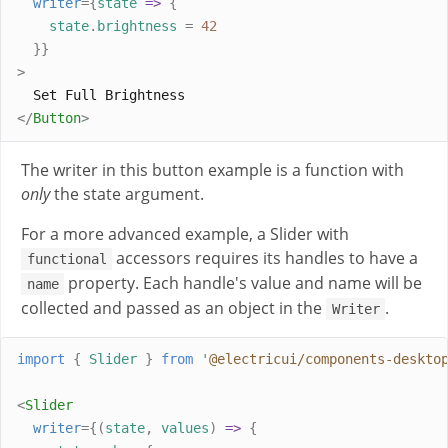
writer
={
state
=>
{
state
.
brightness
=
42
}}
>
  Set Full Brightness
</
Button
>
The writer in this button example is a function with
only
the state argument.
For a more advanced example, a Slider with
accessors requires its handles to have a
functional
property. Each handle's value and name will be
name
collected and passed as an object in the
.
Writer
import
{
Slider
}
from
'
@electricui/components-deskto
<
Slider
writer
={(
state
,
values
)
=>
{