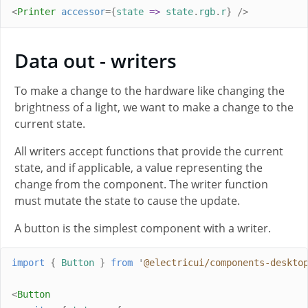
<
Printer
accessor
={
state
=>
state
.
rgb
.
r
}
/>
Data out - writers
To make a change to the hardware like changing the
brightness of a light, we want to make a change to the
current state.
All writers accept functions that provide the current
state, and if applicable, a value representing the
change from the component. The writer function
must mutate the state to cause the update.
A button is the simplest component with a writer.
import
{
Button
}
from
'
@electricui/components-deskto
<
Button