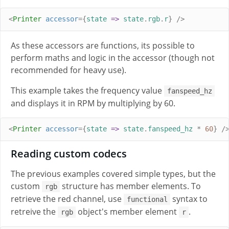
<
Printer
accessor
={
state
=>
state
.
rgb
.
r
}
/>
As these accessors are functions, its possible to
perform maths and logic in the accessor (though not
recommended for heavy use).
This example takes the frequency value
fanspeed_hz
and displays it in RPM by multiplying by 60.
<
Printer
accessor
={
state
=>
state
.
fanspeed_hz
*
60
}
/
Reading custom codecs
The previous examples covered simple types, but the
custom
structure has member elements. To
rgb
retrieve the red channel, use
syntax to
functional
retreive the
object's member element
.
rgb
r