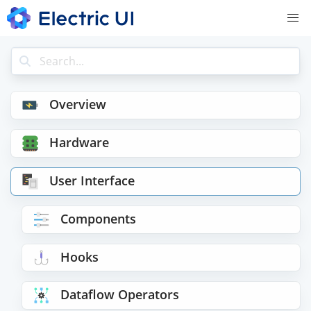
Overview
Hardware
User Interface
Components
Hooks
Dataflow Operators