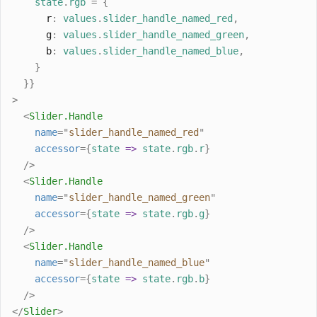
state
.
rgb
=
{
r
:
values
.
slider_handle_named_red
,
g
:
values
.
slider_handle_named_green
,
b
:
values
.
slider_handle_named_blue
,
}
}}
>
<
Slider
.
Handle
name
=
"
slider_handle_named_red
"
accessor
={
state
=>
state
.
rgb
.
r
}
/>
<
Slider
.
Handle
name
=
"
slider_handle_named_green
"
accessor
={
state
=>
state
.
rgb
.
g
}
/>
<
Slider
.
Handle
name
=
"
slider_handle_named_blue
"
accessor
={
state
=>
state
.
rgb
.
b
}
/>
</
Slider
>