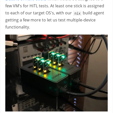
few VM's for HiTL tests. At least one stick is assigned
to each of our target OS's, with our
build agent
nix
getting a few more to let us test multiple-device
functionality.