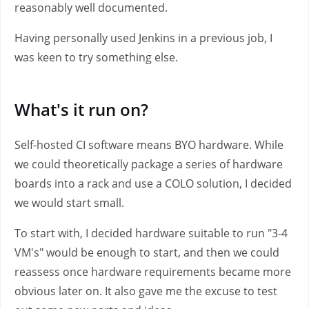
reasonably well documented.
Having personally used Jenkins in a previous job, I
was keen to try something else.
What's it run on?
Self-hosted CI software means BYO hardware. While
we could theoretically package a series of hardware
boards into a rack and use a COLO solution, I decided
we would start small.
To start with, I decided hardware suitable to run "3-4
VM's" would be enough to start, and then we could
reassess once hardware requirements became more
obvious later on. It also gave me the excuse to test