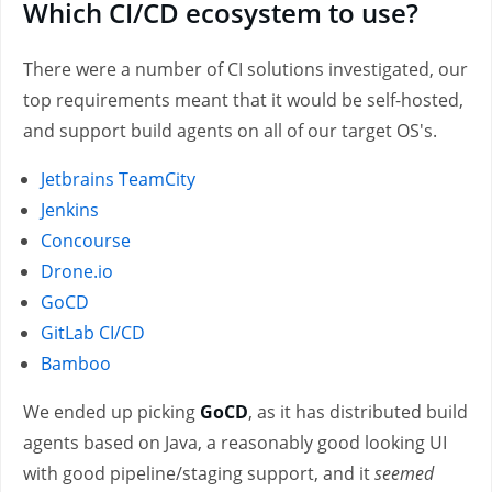
Which CI/CD ecosystem to use?
There were a number of CI solutions investigated, our
top requirements meant that it would be self-hosted,
and support build agents on all of our target OS's.
Jetbrains TeamCity
Jenkins
Concourse
Drone.io
GoCD
GitLab CI/CD
Bamboo
We ended up picking
GoCD
, as it has distributed build
agents based on Java, a reasonably good looking UI
with good pipeline/staging support, and it
seemed