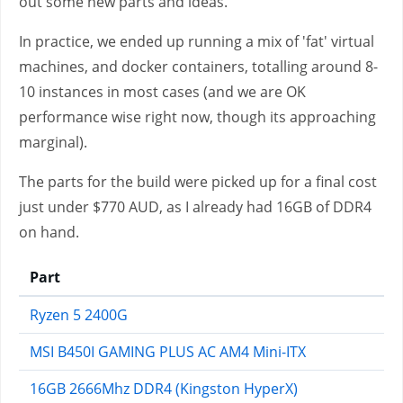
out some new parts and ideas.
In practice, we ended up running a mix of 'fat' virtual
machines, and docker containers, totalling around 8-
10 instances in most cases (and we are OK
performance wise right now, though its approaching
marginal).
The parts for the build were picked up for a final cost
just under $770 AUD, as I already had 16GB of DDR4
on hand.
Part
Ryzen 5 2400G
MSI B450I GAMING PLUS AC AM4 Mini-ITX
16GB 2666Mhz DDR4 (Kingston HyperX)