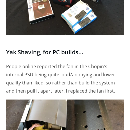
Yak Shaving, for PC builds...
People online reported the fan in the Chopin's
internal PSU being quite loud/annoying and lower
quality than liked, so rather than build the system
and then pull it apart later, I replaced the fan first.