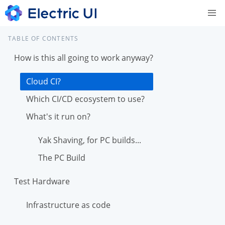
TABLE OF CONTENTS
How is this all going to work anyway?
Cloud CI?
Which CI/CD ecosystem to use?
What's it run on?
Yak Shaving, for PC builds...
The PC Build
Test Hardware
Infrastructure as code