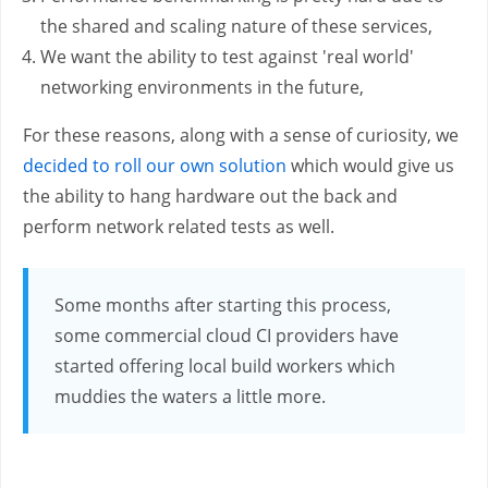
the shared and scaling nature of these services,
We want the ability to test against 'real world'
networking environments in the future,
For these reasons, along with a sense of curiosity, we
decided to roll our own solution
which would give us
the ability to hang hardware out the back and
perform network related tests as well.
Some months after starting this process,
some commercial cloud CI providers have
started offering local build workers which
muddies the waters a little more.