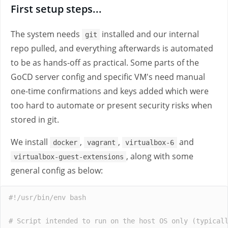
First setup steps...
The system needs
installed and our internal
git
repo pulled, and everything afterwards is automated
to be as hands-off as practical. Some parts of the
GoCD server config and specific VM's need manual
one-time confirmations and keys added which were
too hard to automate or present security risks when
stored in git.
We install
,
,
and
docker
vagrant
virtualbox-6
, along with some
virtualbox-guest-extensions
general config as below:
#!/usr/bin/env bash
# Script intended to run on the host OS only (typical