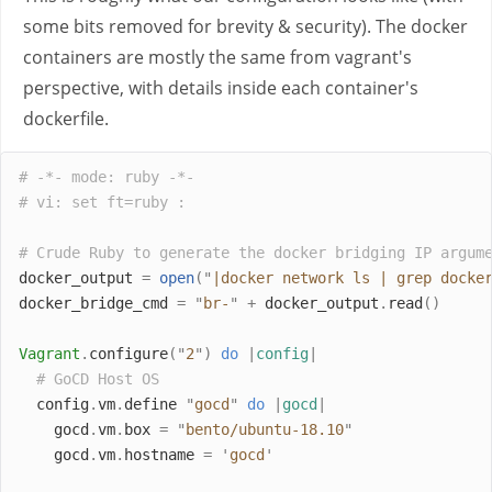
some bits removed for brevity & security). The docker
containers are mostly the same from vagrant's
perspective, with details inside each container's
dockerfile.
# -*- mode: ruby -*-
# vi: set ft=ruby :
# Crude Ruby to generate the docker bridging IP argum
docker_output 
=
open
(
"
|docker network ls | grep docke
docker_bridge_cmd 
=
"
br-
"
+
 docker_output
.
read
()
Vagrant
.
configure
(
"
2
"
)
do
|
config
|
# GoCD Host OS
  config
.
vm
.
define 
"
gocd
"
do
|
gocd
|
    gocd
.
vm
.
box 
=
"
bento/ubuntu-18.10
"
    gocd
.
vm
.
hostname 
=
'
gocd
'