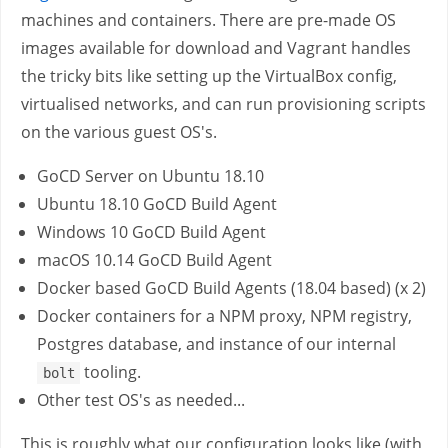
machines and containers. There are pre-made OS
images available for download and Vagrant handles
the tricky bits like setting up the VirtualBox config,
virtualised networks, and can run provisioning scripts
on the various guest OS's.
GoCD Server on Ubuntu 18.10
Ubuntu 18.10 GoCD Build Agent
Windows 10 GoCD Build Agent
macOS 10.14 GoCD Build Agent
Docker based GoCD Build Agents (18.04 based) (x 2)
Docker containers for a NPM proxy, NPM registry,
Postgres database, and instance of our internal
tooling.
bolt
Other test OS's as needed...
This is roughly what our configuration looks like (with