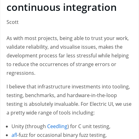
continuous integration
Scott
As with most projects, being able to trust your work,
validate reliability, and visualise issues, makes the
development process far less stressful while helping
to reduce the occurrences of strange errors or
regressions.
I believe that infrastructure investments into tooling,
testing, benchmarks, and hardware-in-the-loop
testing is absolutely invaluable. For Electric UI, we use
a pretty wide range of tools including:
Unity (through
Ceedling
) for C unit testing,
afl
-fuzz for occasional binary fuzz testing,