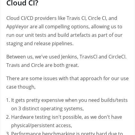
Cloud CI?
Cloud CI/CD providers like Travis CI, Circle CI, and
AppVeyor are all compelling options, allowing us to
run our unit tests and build artefacts as part of our
staging and release pipelines.
Between us, we've used Jenkins, TravisCI and CircleCI.
Travis and Circle are both great.
There are some issues with that approach for our use
case though,
It gets pretty expensive when you need builds/tests
on 3 distinct operating systems,
Hardware testing isn't possible, as we don't have
physical/persistent access,
Performance benchmarking is pretty hard due to