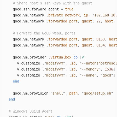
# Share host's ssh keys with the guest
    gocd
.
ssh
.
forward_agent 
=
true
    gocd
.
vm
.
network 
:
private_network
,
ip
:
"
192.168.10
    gocd
.
vm
.
network 
:
forwarded_port
,
guest
:
22
,
host
:
# Forward the GoCD WebUI ports
    gocd
.
vm
.
network 
:
forwarded_port
,
guest
:
8153
,
hos
    gocd
.
vm
.
network 
:
forwarded_port
,
guest
:
8154
,
hos
    gocd
.
vm
.
provider 
:
virtualbox
do
|
v
|
      v
.
customize 
[
"
modifyvm
"
,
:
id
,
"
--natdnshostreso
      v
.
customize 
[
"
modifyvm
"
,
:
id
,
"
--memory
"
,
1536
]
      v
.
customize 
[
"
modifyvm
"
,
:
id
,
"
--name
"
,
"
gocd
"
]
end
    gocd
.
vm
.
provision 
"
shell
"
,
path
:
"
gocd/setup.sh
"
end
# Windows Build Agent