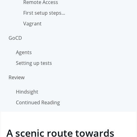
Remote Access
First setup steps...
Vagrant
GoCD
Agents
Setting up tests
Review
Hindsight
Continued Reading
A scenic route towards