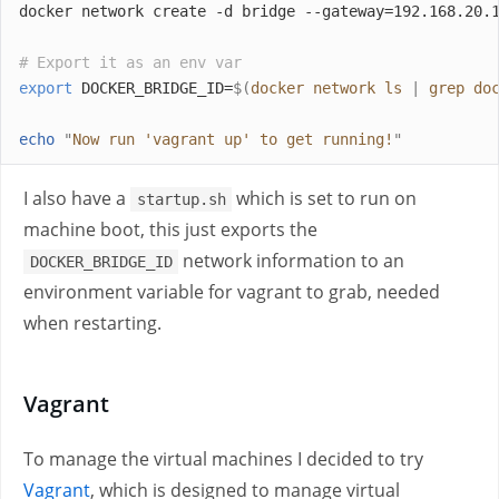
docker network create -d bridge --gateway=192.168.20.
# Export it as an env var
export
 DOCKER_BRIDGE_ID=
$(
docker network ls 
|
 grep do
echo
"
Now run 'vagrant up' to get running!
"
I also have a
which is set to run on
startup.sh
machine boot, this just exports the
network information to an
DOCKER_BRIDGE_ID
environment variable for vagrant to grab, needed
when restarting.
Vagrant
To manage the virtual machines I decided to try
Vagrant
, which is designed to manage virtual