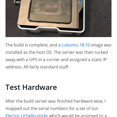
The build is complete, and a
Lubuntu 18.10
image was
installed as the host OS. The server was then tucked
away with a UPS in a corner and assigned a static IP
address. All fairly standard stuff.
Test Hardware
After the build server was finished hardware wise, I
mapped out the serial numbers for a set of our
Electric UI hello-sticks
which would be assigned to a