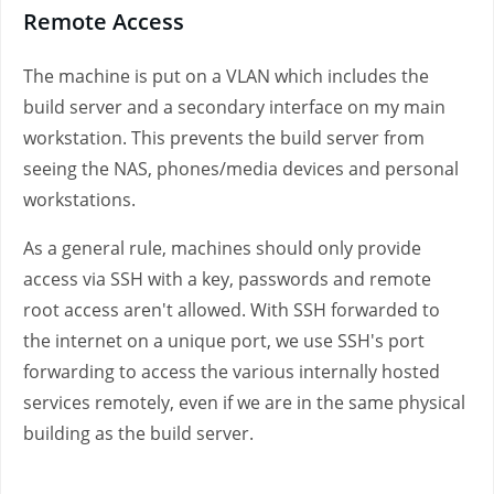
Remote Access
The machine is put on a VLAN which includes the
build server and a secondary interface on my main
workstation. This prevents the build server from
seeing the NAS, phones/media devices and personal
workstations.
As a general rule, machines should only provide
access via SSH with a key, passwords and remote
root access aren't allowed. With SSH forwarded to
the internet on a unique port, we use SSH's port
forwarding to access the various internally hosted
services remotely, even if we are in the same physical
building as the build server.