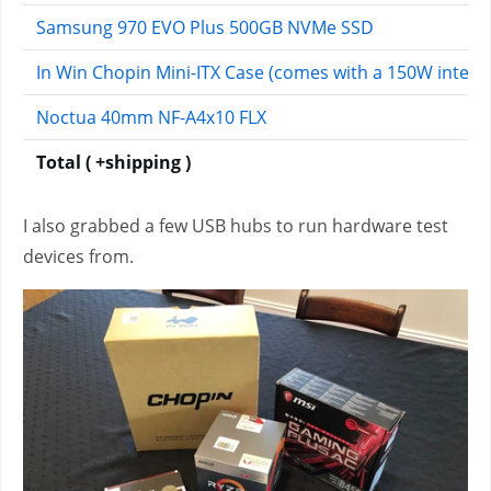
Samsung 970 EVO Plus 500GB NVMe SSD
In Win Chopin Mini-ITX Case (comes with a 150W integr
Noctua 40mm NF-A4x10 FLX
Total ( +shipping )
I also grabbed a few USB hubs to run hardware test
devices from.