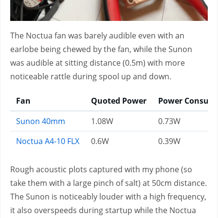
The Noctua fan was barely audible even with an
earlobe being chewed by the fan, while the Sunon
was audible at sitting distance (0.5m) with more
noticeable rattle during spool up and down.
Fan
Quoted Power
Power Consum
Sunon 40mm
1.08W
0.73W
Noctua A4-10 FLX
0.6W
0.39W
Rough acoustic plots captured with my phone (so
take them with a large pinch of salt) at 50cm distance.
The Sunon is noticeably louder with a high frequency,
it also overspeeds during startup while the Noctua