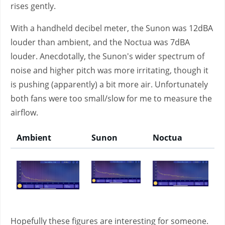
rises gently.
With a handheld decibel meter, the Sunon was 12dBA
louder than ambient, and the Noctua was 7dBA
louder. Anecdotally, the Sunon's wider spectrum of
noise and higher pitch was more irritating, though it
is pushing (apparently) a bit more air. Unfortunately
both fans were too small/slow for me to measure the
airflow.
Ambient
Sunon
Noctua
Hopefully these figures are interesting for someone.