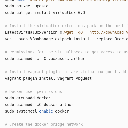
sudo apt-get update
sudo apt-get install virtualbox-6.0
# Install the virtualbox extensions pack on the host 
LatestVirtualBoxVersion=
$(
wget -qO - http://download.
yes 
|
 sudo VBoxManage extpack install --replace Oracl
# Permissions for the virtualboxes to get access to U
sudo usermod -a -G vboxusers arthur
# Install vagrant plugin to make virtualbox guest add
vagrant plugin install vagrant-vbguest
# Docker user permissions
sudo groupadd docker
sudo usermod -aG docker arthur
sudo systemctl 
enable
 docker
# Create the docker bridge network