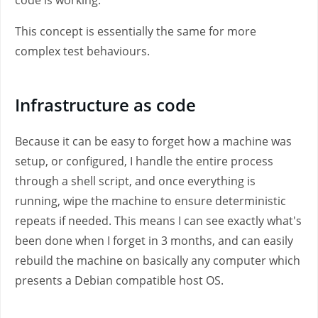
code is working.
This concept is essentially the same for more
complex test behaviours.
Infrastructure as code
Because it can be easy to forget how a machine was
setup, or configured, I handle the entire process
through a shell script, and once everything is
running, wipe the machine to ensure deterministic
repeats if needed. This means I can see exactly what's
been done when I forget in 3 months, and can easily
rebuild the machine on basically any computer which
presents a Debian compatible host OS.