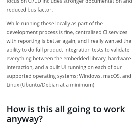
focus on CI/CD includes stronger documentation and
reduced bus factor.
While running these locally as part of the
development process is fine, centralised CI services
with reporting is better again, and I really wanted the
ability to do full product integration tests to validate
everything between the embedded library, hardware
interaction, and a built UI running on each of our
supported operating systems; Windows, macOS, and
Linux (Ubuntu/Debian at a minimum).
How is this all going to work
anyway?