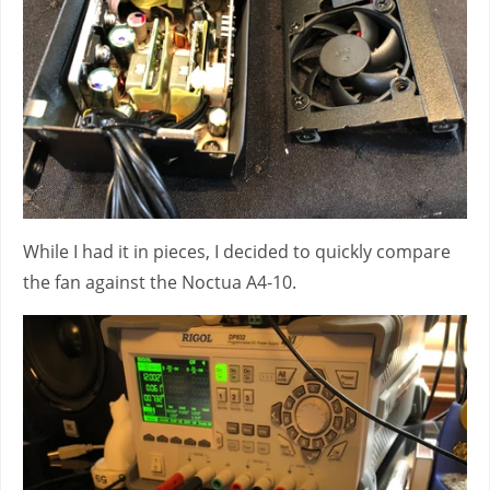
While I had it in pieces, I decided to quickly compare
the fan against the Noctua A4-10.