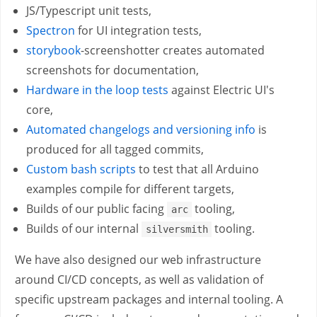
JS/Typescript unit tests,
Spectron
for UI integration tests,
storybook
-screenshotter creates automated
screenshots for documentation,
Hardware in the loop tests
against Electric UI's
core,
Automated changelogs and versioning info
is
produced for all tagged commits,
Custom bash scripts
to test that all Arduino
examples compile for different targets,
Builds of our public facing
tooling,
arc
Builds of our internal
tooling.
silversmith
We have also designed our web infrastructure
around CI/CD concepts, as well as validation of
specific upstream packages and internal tooling. A