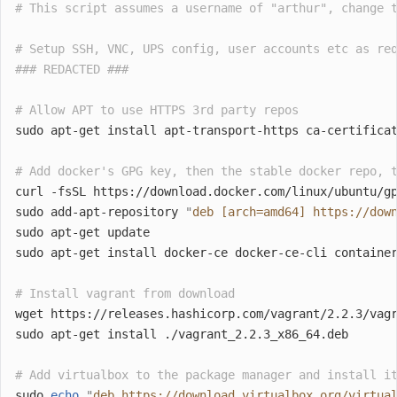
# This script assumes a username of "arthur", change 
# Setup SSH, VNC, UPS config, user accounts etc as re
### REDACTED ###
# Allow APT to use HTTPS 3rd party repos
sudo apt-get install apt-transport-https ca-certifica
# Add docker's GPG key, then the stable docker repo, 
curl -fsSL https://download.docker.com/linux/ubuntu/g
sudo add-apt-repository 
"
deb [arch=amd64] https://dow
sudo apt-get update
sudo apt-get install docker-ce docker-ce-cli containe
# Install vagrant from download
wget https://releases.hashicorp.com/vagrant/2.2.3/vag
sudo apt-get install ./vagrant_2.2.3_x86_64.deb
# Add virtualbox to the package manager and install i
sudo 
echo
"
deb https://download.virtualbox.org/virtua