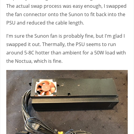
The actual swap process was easy enough, I swapped
the fan connector onto the Sunon to fit back into the
PSU and reduced the cable length.
I'm sure the Sunon fan is probably fine, but I'm glad I
swapped it out. Thermally, the PSU seems to run
around 5-8C hotter than ambient for a 50W load with
the Noctua, which is fine.