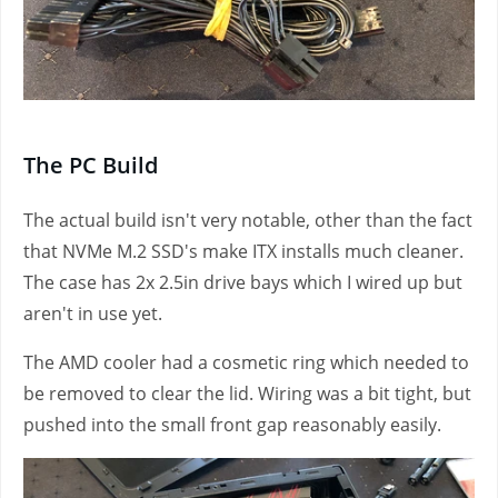
The PC Build
The actual build isn't very notable, other than the fact
that NVMe M.2 SSD's make ITX installs much cleaner.
The case has 2x 2.5in drive bays which I wired up but
aren't in use yet.
The AMD cooler had a cosmetic ring which needed to
be removed to clear the lid. Wiring was a bit tight, but
pushed into the small front gap reasonably easily.