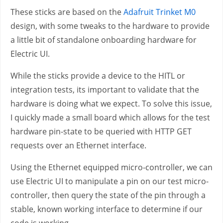
These sticks are based on the
Adafruit Trinket M0
design, with some tweaks to the hardware to provide
a little bit of standalone onboarding hardware for
Electric UI.
While the sticks provide a device to the HITL or
integration tests, its important to validate that the
hardware is doing what we expect. To solve this issue,
I quickly made a small board which allows for the test
hardware pin-state to be queried with HTTP GET
requests over an Ethernet interface.
Using the Ethernet equipped micro-controller, we can
use Electric UI to manipulate a pin on our test micro-
controller, then query the state of the pin through a
stable, known working interface to determine if our