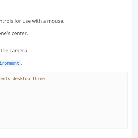
ntrols for use with a mouse.
ne's center.
f the camera.
.
ironment
nents-desktop-three
'