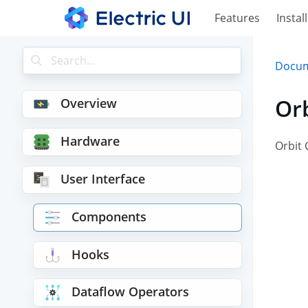
Features
Install
Docum
Or
Overview
Hardware
Orbit 
User Interface
Components
Hooks
Dataflow Operators