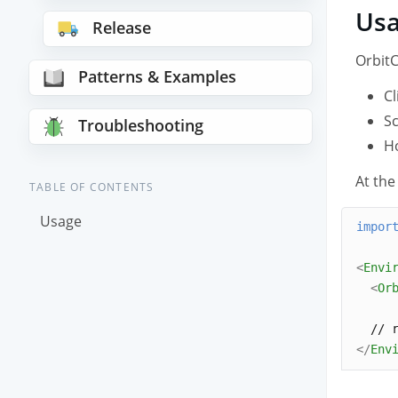
Us
Release
OrbitC
Patterns & Examples
Cl
Sc
Troubleshooting
Ho
At the
TABLE OF CONTENTS
Usage
impor
<
Envi
<
Or
  // 
</
Env