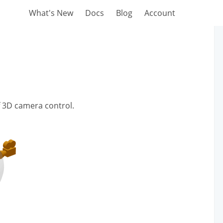
What's New
Docs
Blog
Account
of 3D camera control.