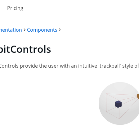
Pricing
entation
Components
bitControls
Controls provide the user with an intuitive 'trackball' style 