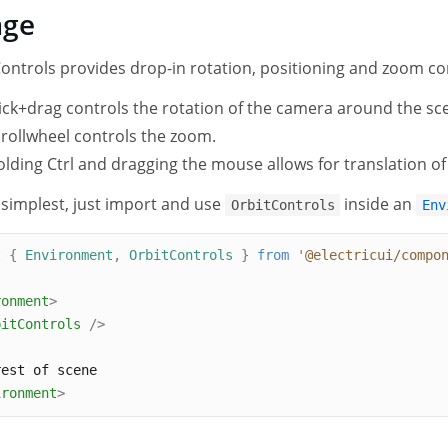
age
ontrols provides drop-in rotation, positioning and zoom co
ick+drag controls the rotation of the camera around the sce
rollwheel controls the zoom.
lding Ctrl and dragging the mouse allows for translation o
 simplest, just import and use
inside an
OrbitControls
Env
t
{
Environment
,
OrbitControls
}
from
'
@electricui/compo
ronment
>
bitControls
/>
rest of scene
ironment
>