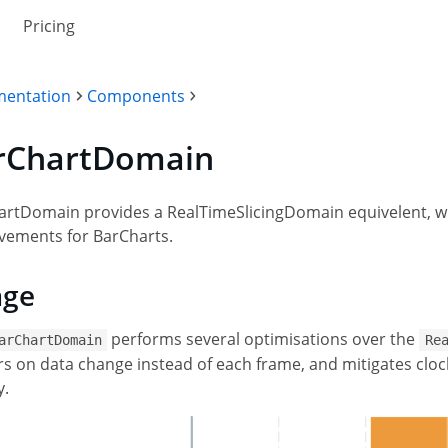
Pricing
entation
Components
rChartDomain
rtDomain provides a RealTimeSlicingDomain equivelent, wi
vements for BarCharts.
age
performs several optimisations over the
arChartDomain
Re
s on data change instead of each frame, and mitigates clock
y.