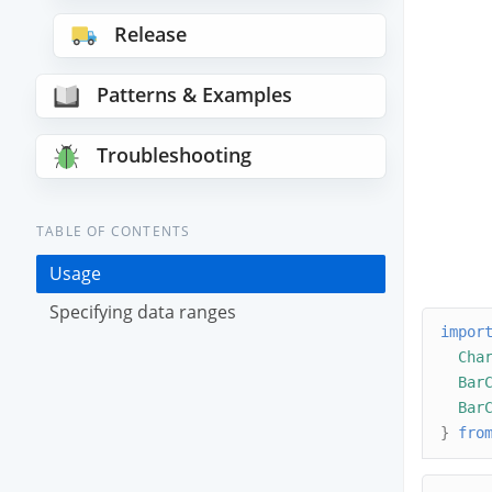
Release
Patterns & Examples
Troubleshooting
TABLE OF CONTENTS
Usage
Specifying data ranges
impor
Cha
Bar
Bar
}
fro