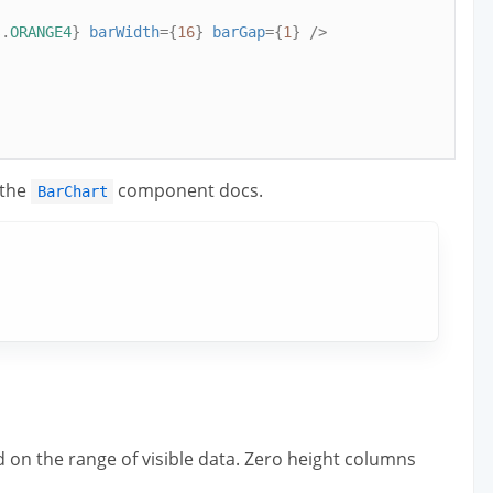
s
.
ORANGE4
}
barWidth
={
16
}
barGap
={
1
}
/>
 the
component docs.
BarChart
ed on the range of visible data. Zero height columns