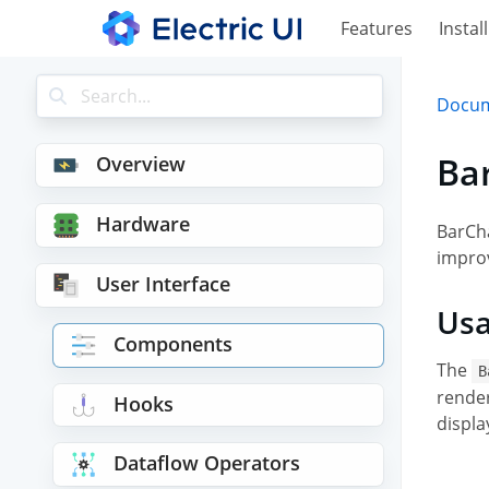
Features
Install
Docum
Ba
Overview
Hardware
BarCha
impro
User Interface
Us
Components
The
B
render
Hooks
displa
Dataflow Operators