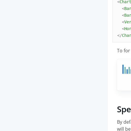
<
Char
<
Ba
<
Ba
<
Ve
<
Ho
</
Cha
To for
Spe
By def
will b