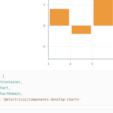
t
{
rtContainer
,
Chart
,
ChartDomain
,
m
'
@electricui/components-desktop-charts
'