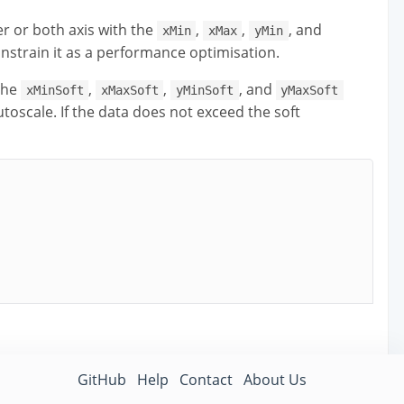
r or both axis with the
,
,
, and
xMin
xMax
yMin
nstrain it as a performance optimisation.
the
,
,
, and
xMinSoft
xMaxSoft
yMinSoft
yMaxSoft
autoscale. If the data does not exceed the soft
GitHub
Help
Contact
About Us