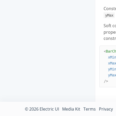
Constr
yMax
Soft c
proper
constr
<
BarC
xMi
xMa
yMi
yMa
/>
© 2026 Electric UI
Media Kit
Terms
Privacy