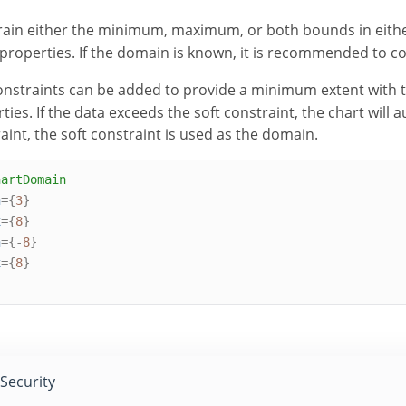
ain either the minimum, maximum, or both bounds in eithe
properties. If the domain is known, it is recommended to co
onstraints can be added to provide a minimum extent with 
ties. If the data exceeds the soft constraint, the chart will 
aint, the soft constraint is used as the domain.
hartDomain
n
={
3
}
x
={
8
}
n
={-
8
}
x
={
8
}
Security