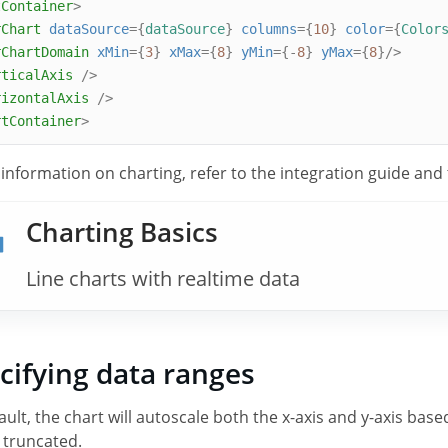
tContainer
>
rChart
dataSource
={
dataSource
}
columns
={
10
}
color
={
Color
rChartDomain
xMin
={
3
}
xMax
={
8
}
yMin
={-
8
}
yMax
={
8
}/>
rticalAxis
/>
rizontalAxis
/>
rtContainer
>
 information on charting, refer to the integration guide and
Charting Basics
Line charts with realtime data
cifying data ranges
ault, the chart will autoscale both the x-axis and y-axis bas
e truncated.