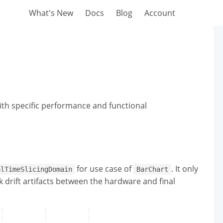
What's New
Docs
Blog
Account
th specific performance and functional
for use case of
. It only
alTimeSlicingDomain
BarChart
 drift artifacts between the hardware and final