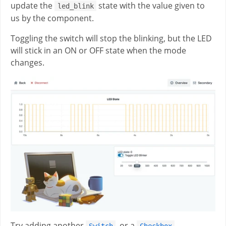
update the
state with the value given to
led_blink
us by the component.
Toggling the switch will stop the blinking, but the LED
will stick in an ON or OFF state when the mode
changes.
Try adding another
, or a
Switch
Checkbox