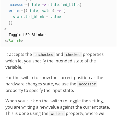
accessor
={
state
=>
state
.
led_blink
}
writer
={(
state
,
value
)
=>
{
state
.
led_blink
=
value
}}
>
  Toggle LED Blinker
</
Switch
>
It accepts the
and
properties
unchecked
checked
which let you specify the intended state of the
variable.
For the switch to show the correct position as the
hardware changes state, we use the
accessor
property to specify the input state.
When you click on the switch to toggle the setting,
you are writing a new value against the current state.
This is done using the
property, where we
writer