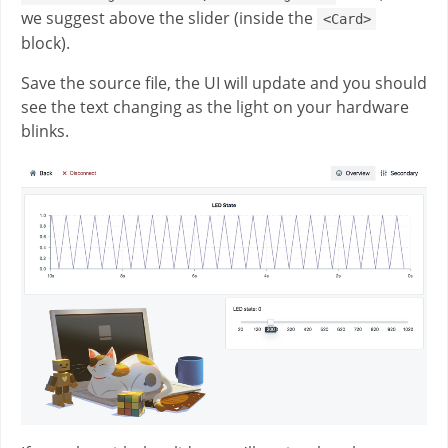
we suggest above the slider (inside the
<Card>
block).
Save the source file, the UI will update and you should
see the text changing as the light on your hardware
blinks.