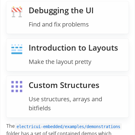
Debugging the UI
Find and fix problems
Introduction to Layouts
Make the layout pretty
Custom Structures
Use structures, arrays and
bitfields
The
electricui-embedded/examples/demonstrations
folder has a set of self contained demos which