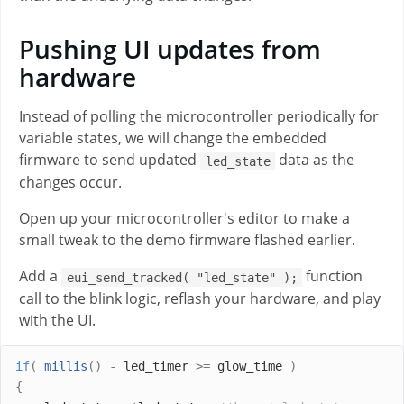
Pushing UI updates from
hardware
Instead of polling the microcontroller periodically for
variable states, we will change the embedded
firmware to send updated
data as the
led_state
changes occur.
Open up your microcontroller's editor to make a
small tweak to the demo firmware flashed earlier.
Add a
function
eui_send_tracked( "led_state" );
call to the blink logic, reflash your hardware, and play
with the UI.
if
(
millis
()
-
 led_timer 
>=
 glow_time 
)
{