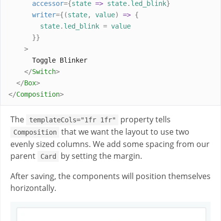
accessor
={
state
=>
state
.
led_blink
}
writer
={(
state
,
value
)
=>
{
state
.
led_blink
=
value
}}
>
      Toggle Blinker
</
Switch
>
</
Box
>
</
Composition
>
The
property tells
templateCols="1fr 1fr"
that we want the layout to use two
Composition
evenly sized columns. We add some spacing from our
parent
by setting the margin.
Card
After saving, the components will position themselves
horizontally.