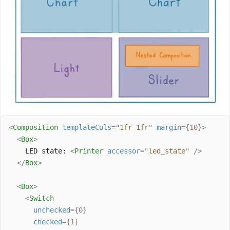
<
Composition
templateCols
=
"
1fr 1fr
"
margin
={
10
}>
<
Box
>
    LED state: 
<
Printer
accessor
=
"
led_state
"
/>
</
Box
>
<
Box
>
<
Switch
unchecked
={
0
}
checked
={
1
}