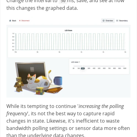
Change the interval to
ms, save, and see at how
50
this changes the graphed data.
While its tempting to continue '
increasing the polling
frequency
', its not the best way to capture rapid
changes in state. Likewise, it's inefficient to waste
bandwidth polling settings or sensor data more often
than the underlying data changes.