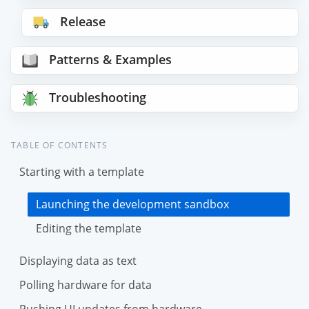
Release
Patterns & Examples
Troubleshooting
TABLE OF CONTENTS
Starting with a template
Launching the development sandbox
Editing the template
Displaying data as text
Polling hardware for data
Pushing UI updates from hardware