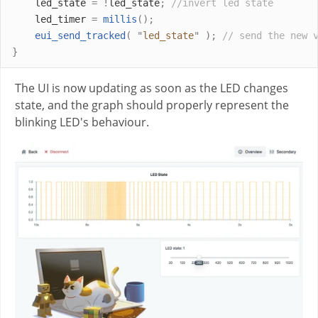
    led_state 
=
!
led_state
;
//invert led state
    led_timer 
=
millis
();
eui_send_tracked
(
"
led_state
"
);
// send the new 
}
The UI is now updating as soon as the LED changes
state, and the graph should properly represent the
blinking LED's behaviour.