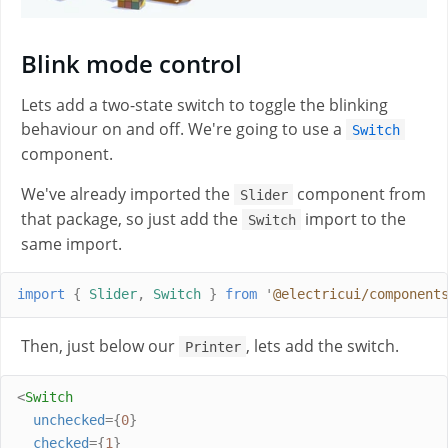
Blink mode control
Lets add a two-state switch to toggle the blinking
behaviour on and off. We're going to use a
Switch
component.
We've already imported the
component from
Slider
that package, so just add the
import to the
Switch
same import.
import
{
Slider
,
Switch
}
from
'
@electricui/component
Then, just below our
, lets add the switch.
Printer
<
Switch
unchecked
={
0
}
checked
={
1
}