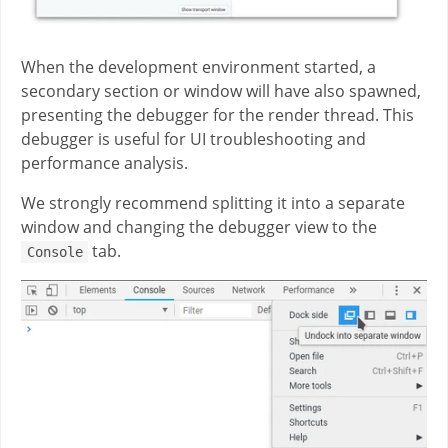
When the development environment started, a
secondary section or window will have also spawned,
presenting the debugger for the render thread. This
debugger is useful for UI troubleshooting and
performance analysis.
We strongly recommend splitting it into a separate
window and changing the debugger view to the
tab.
Console