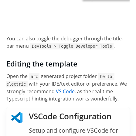
You can also toggle the debugger through the title-
bar menu
.
DevTools > Toggle Developer Tools
Editing the template
Open the
generated project folder
arc
hello-
with your IDE/text editor of preference. We
electric
strongly recommend
VS Code
, as the real-time
Typescript hinting integration works wonderfully.
VSCode Configuration
Setup and configure VSCode for