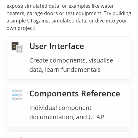
expose simulated data for examples like water
heaters, garage doors or test equipment. Try building
a simple UI against simulated data, or dive into your
own project!
User Interface
Create components, visualise
data, learn fundamentals
Components Reference
Individual component
documentation, and UI API