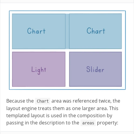
Because the
area was referenced twice, the
Chart
layout engine treats them as one larger area. This
templated layout is used in the composition by
passing in the description to the
property:
areas