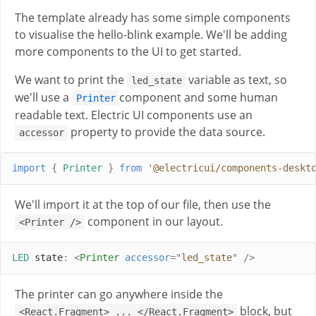
The template already has some simple components
to visualise the hello-blink example. We'll be adding
more components to the UI to get started.
We want to print the
variable as text, so
led_state
we'll use a
component and some human
Printer
readable text. Electric UI components use an
property to provide the data source.
accessor
import
{
Printer
}
from
'
@electricui/components-deskt
We'll import it at the top of our file, then use the
component in our layout.
<Printer />
LED
 state
:
<
Printer
accessor
=
"
led_state
"
/>
The printer can go anywhere inside the
block, but
<React.Fragment> ... </React.Fragment>