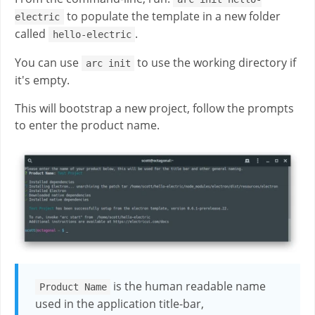
to populate the template in a new folder
electric
called
.
hello-electric
You can use
to use the working directory if
arc init
it's empty.
This will bootstrap a new project, follow the prompts
to enter the product name.
is the human readable name
Product Name
used in the application title-bar,