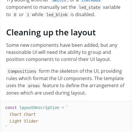
component to manually set the
variable
led_state
to
or
while
is disabled.
0
1
led_blink
Cleaning up the layout
Some new components have been added, but any
reasonable UI will need the ability to group and
position components to control their UI layout.
form the skeleton of the UI, providing
Compositions
rules which format the UI components. The template
uses the
feature to define the arrangement of
areas
zones which are used during layout.
const
layoutDescription
=
`
  Chart Chart
  Light Slider
`