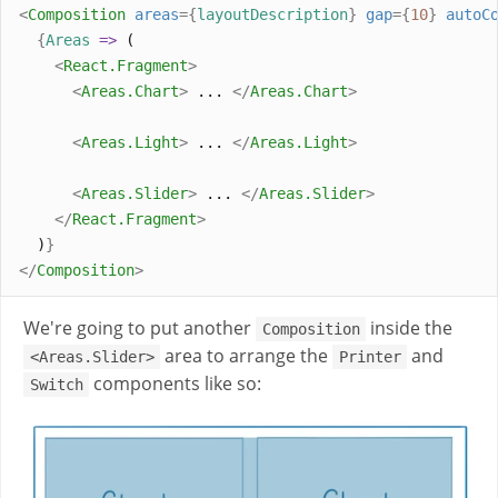
<
Composition
areas
={
layoutDescription
}
gap
={
10
}
autoC
{
Areas
=>
 (
<
React
.
Fragment
>
<
Areas
.
Chart
>
 ... 
</
Areas
.
Chart
>
<
Areas
.
Light
>
 ... 
</
Areas
.
Light
>
<
Areas
.
Slider
>
 ... 
</
Areas
.
Slider
>
</
React
.
Fragment
>
  )
}
</
Composition
>
We're going to put another
inside the
Composition
area to arrange the
and
<Areas.Slider>
Printer
components like so:
Switch