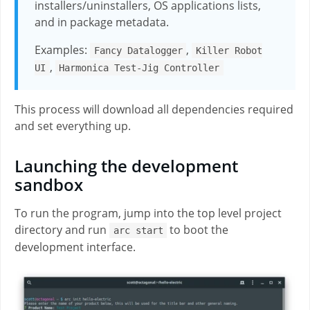
installers/uninstallers, OS applications lists,
and in package metadata.
Examples:
,
Fancy Datalogger
Killer Robot
,
UI
Harmonica Test-Jig Controller
This process will download all dependencies required
and set everything up.
Launching the development
sandbox
To run the program, jump into the top level project
directory and run
to boot the
arc start
development interface.