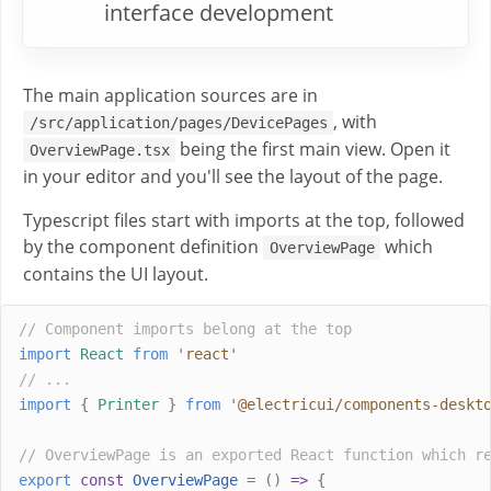
interface development
The main application sources are in
, with
/src/application/pages/DevicePages
being the first main view. Open it
OverviewPage.tsx
in your editor and you'll see the layout of the page.
Typescript files start with imports at the top, followed
by the component definition
which
OverviewPage
contains the UI layout.
// Component imports belong at the top
import
React
from
'
react
'
// ...
import
{
Printer
}
from
'
@electricui/components-deskt
// OverviewPage is an exported React function which r
export
const
OverviewPage
=
()
=>
{