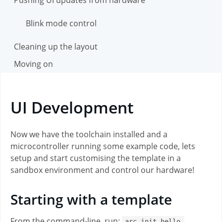
Blink mode control
Cleaning up the layout
Moving on
UI Development
Now we have the toolchain installed and a
microcontroller running some example code, lets
setup and start customising the template in a
sandbox environment and control our hardware!
Starting with a template
From the command-line, run:
arc init hello-