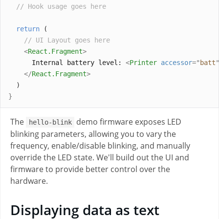
// Hook usage goes here
return
 (
// UI Layout goes here
<
React
.
Fragment
>
      Internal battery level: 
<
Printer
accessor
=
"
batt
</
React
.
Fragment
>
  )
}
The
demo firmware exposes LED
hello-blink
blinking parameters, allowing you to vary the
frequency, enable/disable blinking, and manually
override the LED state. We'll build out the UI and
firmware to provide better control over the
hardware.
Displaying data as text