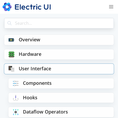
Overview
Hardware
User Interface
Components
Hooks
Dataflow Operators