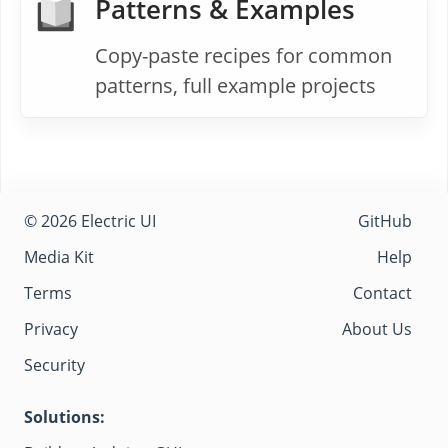
Patterns & Examples
Copy-paste recipes for common
patterns, full example projects
© 2026 Electric UI
GitHub
Media Kit
Help
Terms
Contact
Privacy
About Us
Security
Solutions: