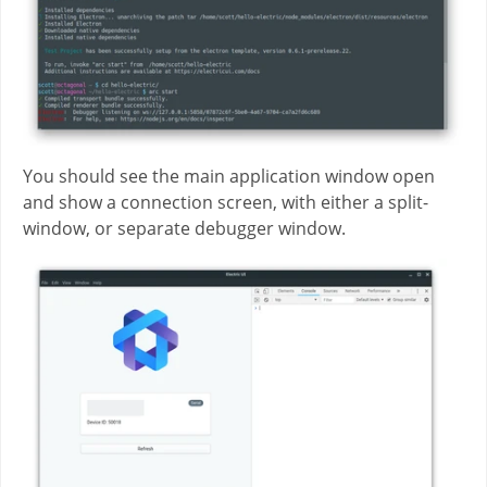
You should see the main application window open
and show a connection screen, with either a split-
window, or separate debugger window.