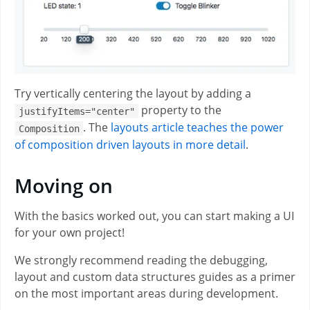
Try vertically centering the layout by adding a
property to the
justifyItems="center"
. The
layouts article teaches the power
Composition
of composition driven layouts in more detail
.
Moving on
With the basics worked out, you can start making a UI
for your own project!
We strongly recommend reading the debugging,
layout and custom data structures guides as a primer
on the most important areas during development.