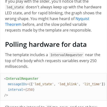
If you play with the slider, you'll notice that the
doesn't always keep up with the hardware
led_state
LED state, and for rapid blinking, the graph shows the
wrong shape. You might have heard of
Nyquist
Theorem
before, and the slow polled variable
requests made by the template are responsible.
Polling hardware for data
The template includes a
near the
IntervalRequester
top of the body which requests variables every 250
milliseconds.
<
IntervalRequester
messageIDs
={
[
'
led_state
'
,
'
led_blink
'
,
'
lit_time
'
]
}
interval
={
250
}
/>