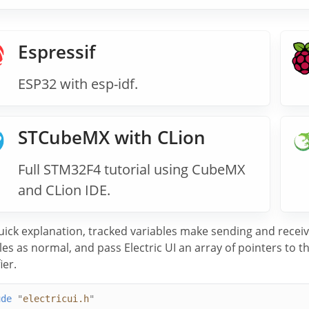
Espressif
ESP32 with esp-idf.
STCubeMX with CLion
Full STM32F4 tutorial using CubeMX
and CLion IDE.
uick explanation, tracked variables make sending and receiv
les as normal, and pass Electric UI an array of pointers to
ier.
ude
"
electricui.h
"