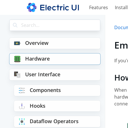
Features
Install
Docum
Em
Overview
Hardware
If yo
User Interface
How
Components
When 
hardwa
conne
Hooks
Dataflow Operators