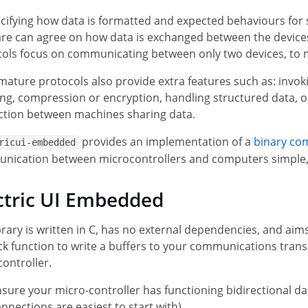
cifying how data is formatted and expected behaviours for
re can agree on how data is exchanged between the devices.
ols focus on communicating between only two devices, to m
ature protocols also provide extra features such as: invoki
ng, compression or encryption, handling structured data, or
ction between machines sharing data.
provides an implementation of a
binary co
ricui-embedded
ication between microcontrollers and computers simple, whi
ctric UI Embedded
brary is written in C, has no external dependencies, and aims 
ck function to write a buffers to your communications transp
ontroller.
sure your micro-controller has functioning bidirectional da
nnections are easiest to start with).