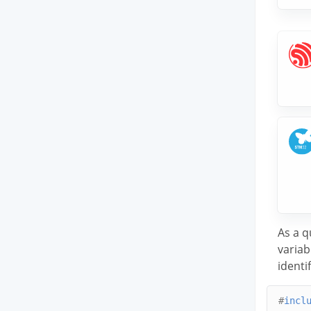
As a q
variab
identif
#
incl