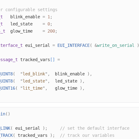
er configurable settings
_t
   blink_enable 
=
1
;
_t
   led_state    
=
0
;
6_t
  glow_time    
=
200
;
nterface_t
 eui_serial 
=
EUI_INTERFACE
(
&
write_on_serial
essage_t
 tracked_vars
[]
=
_UINT8
(
"
led_blink
"
,
  blink_enable 
),
_UINT8
(
"
led_state
"
,
  led_state 
),
_UINT16
(
"
lit_time
"
,
   glow_time 
),
ain
()
_LINK
(
 eui_serial 
);
// set the default interface
_TRACK
(
 tracked_vars 
);
// track our variables