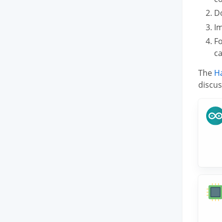
D
Im
F
ca
The
H
discus