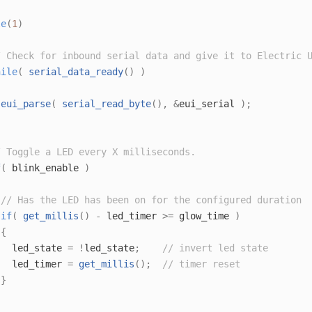
le
(
1
)
/ Check for inbound serial data and give it to Electric 
hile
(
serial_data_ready
()
)
eui_parse
(
serial_read_byte
(),
&
eui_serial 
);
/ Toggle a LED every X milliseconds.
f
(
 blink_enable 
)
// Has the LED has been on for the configured duration
if
(
get_millis
()
-
 led_timer 
>=
 glow_time 
)
{
   led_state 
=
!
led_state
;
// invert led state
   led_timer 
=
get_millis
();
// timer reset
}