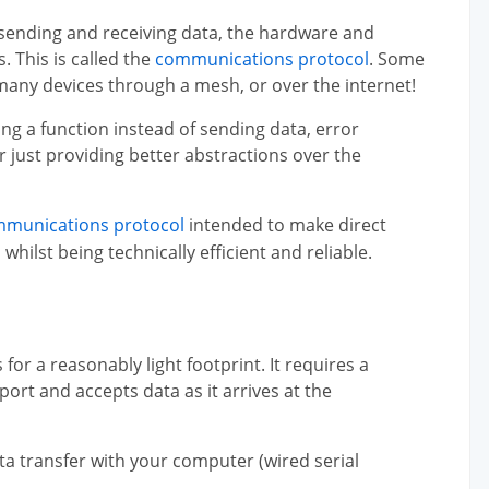
 sending and receiving data, the hardware and
 This is called the
communications protocol
. Some
any devices through a mesh, or over the internet!
ng a function instead of sending data, error
 just providing better abstractions over the
mmunications protocol
intended to make direct
lst being technically efficient and reliable.
for a reasonably light footprint. It requires a
ort and accepts data as it arrives at the
ta transfer with your computer (wired serial