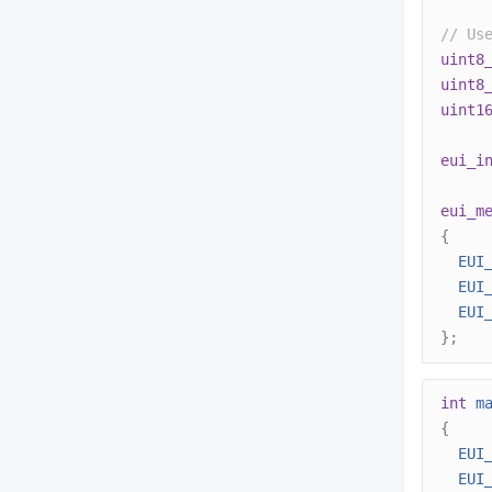
// Us
uint8
uint8
uint1
eui_i
eui_m
{
EUI
EUI
EUI
};
int
m
{
EUI
EUI