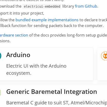
ownload the
library
from Github
.
electricui-embedded
port it into your project,
ollow the
bundled example implementations
to declare trac
llback function for sending packets back to the computer.
ardware section
of the docs provides long-form setup guid
sions.
Arduino
Electric UI with the Arduino
ecosystem.
Generic Baremetal Integration
Baremetal C guide to suit ST, Atmel/Microchip,