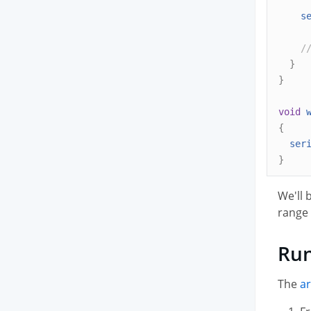
s
/
}
}
void
{
ser
}
We'll 
range 
Run
The
ar