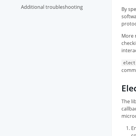
Additional troubleshooting
By spe
softwa
protoc
More m
checki
intera
elect
commun
Ele
The li
callba
microc
En
co