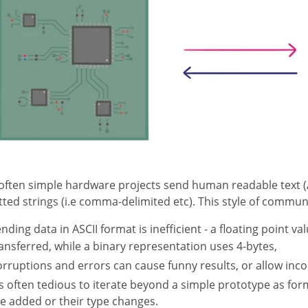
often simple hardware projects send human readable text (A
ted strings (i.e comma-delimited etc). This style of commu
nding data in ASCII format is inefficient - a floating point val
ansferred, while a binary representation uses 4-bytes,
rruptions and errors can cause funny results, or allow inco
's often tedious to iterate beyond a simple prototype as f
e added or their type changes.