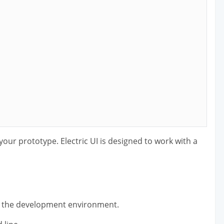
r your prototype. Electric UI is designed to work with a
g the development environment.