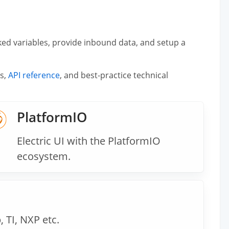
ked variables, provide inbound data, and setup a
es,
API reference
, and best-practice technical
PlatformIO
Electric UI with the PlatformIO
ecosystem.
 TI, NXP etc.