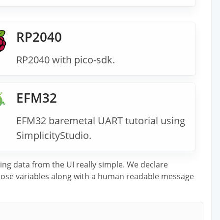
RP2040
RP2040 with pico-sdk.
EFM32
EFM32 baremetal UART tutorial using
SimplicityStudio.
ing data from the UI really simple. We declare
 those variables along with a human readable message