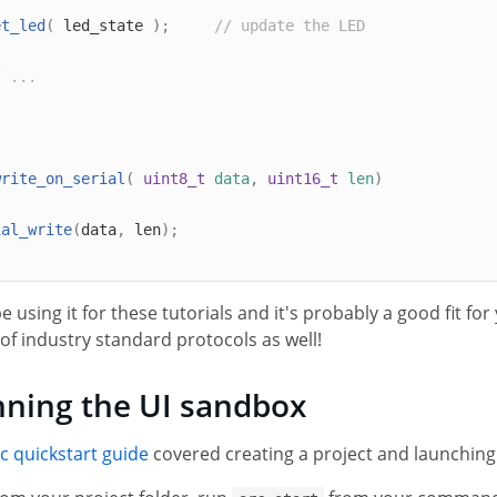
et_led
(
 led_state 
);
// update the LED
/ ...
write_on_serial
(
uint8_t
data
,
uint16_t
len
)
ial_write
(
data
,
 len
);
be using it for these tutorials and it's probably a good fit fo
of industry standard protocols as well!
ning the UI sandbox
c quickstart guide
covered creating a project and launchin