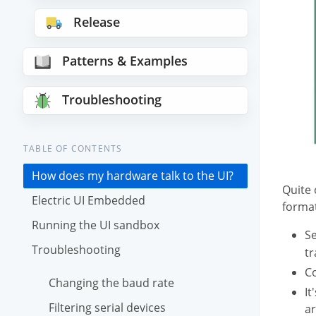
Release
Patterns & Examples
Troubleshooting
TABLE OF CONTENTS
How does my hardware talk to the UI?
Quite 
Electric UI Embedded
format
Running the UI sandbox
Se
Troubleshooting
tr
Co
Changing the baud rate
It
Filtering serial devices
ar