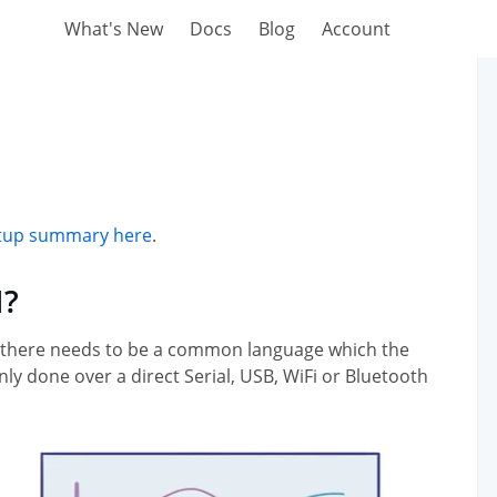
What's New
Docs
Blog
Account
setup summary here
.
I?
 there needs to be a common language which the
 done over a direct Serial, USB, WiFi or Bluetooth