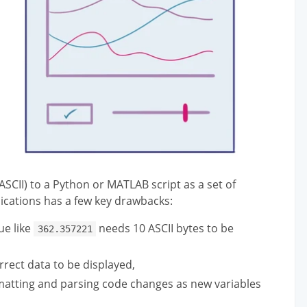
SCII) to a Python or MATLAB script as a set of
nications has a few key drawbacks:
ue like
needs 10 ASCII bytes to be
362.357221
rrect data to be displayed,
ormatting and parsing code changes as new variables