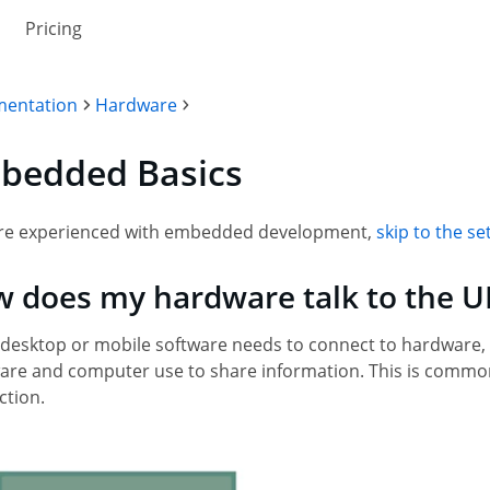
Pricing
entation
Hardware
bedded Basics
u're experienced with embedded development,
skip to the 
 does my hardware talk to the U
desktop or mobile software needs to connect to hardware,
re and computer use to share information. This is commonly
ction.