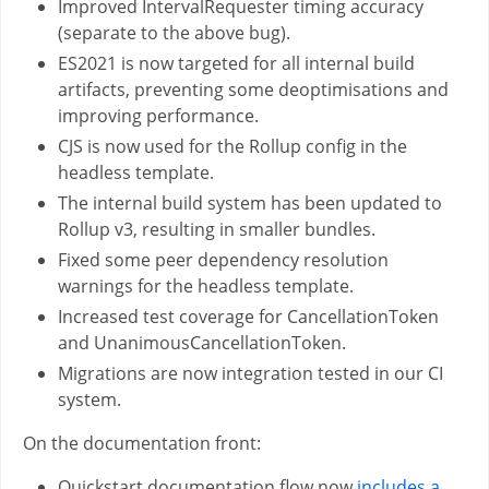
Improved IntervalRequester timing accuracy
(separate to the above bug).
ES2021 is now targeted for all internal build
artifacts, preventing some deoptimisations and
improving performance.
CJS is now used for the Rollup config in the
headless template.
The internal build system has been updated to
Rollup v3, resulting in smaller bundles.
Fixed some peer dependency resolution
warnings for the headless template.
Increased test coverage for CancellationToken
and UnanimousCancellationToken.
Migrations are now integration tested in our CI
system.
On the documentation front:
Quickstart documentation flow now
includes a