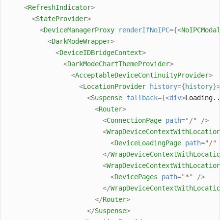
<
RefreshIndicator
>
<
StateProvider
>
<
DeviceManagerProxy
renderIfNoIPC
={<
NoIPCModa
<
DarkModeWrapper
>
<
DeviceIDBridgeContext
>
<
DarkModeChartThemeProvider
>
<
AcceptableDeviceContinuityProvider
>
<
LocationProvider
history
={
history
}
<
Suspense
fallback
={<
div
>
Loading.
<
Router
>
<
ConnectionPage
path
=
"
/
"
/>
<
WrapDeviceContextWithLocatio
<
DeviceLoadingPage
path
=
"
/
"
</
WrapDeviceContextWithLocati
<
WrapDeviceContextWithLocatio
<
DevicePages
path
=
"
*
"
/>
</
WrapDeviceContextWithLocati
</
Router
>
</
Suspense
>