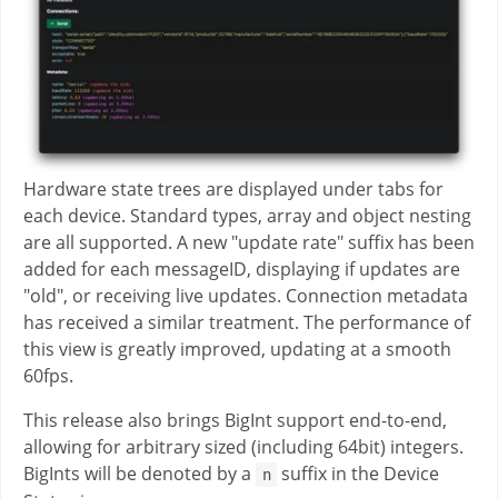
Hardware state trees are displayed under tabs for
each device. Standard types, array and object nesting
are all supported. A new "update rate" suffix has been
added for each messageID, displaying if updates are
"old", or receiving live updates. Connection metadata
has received a similar treatment. The performance of
this view is greatly improved, updating at a smooth
60fps.
This release also brings BigInt support end-to-end,
allowing for arbitrary sized (including 64bit) integers.
BigInts will be denoted by a
suffix in the Device
n