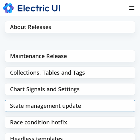
About Releases
Maintenance Release
Collections, Tables and Tags
Chart Signals and Settings
State management update
Race condition hotfix
Headless templates