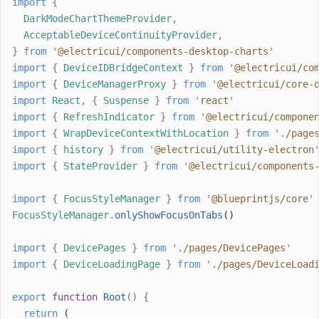
import
{
DarkModeChartThemeProvider
,
AcceptableDeviceContinuityProvider
,
}
from
'
@electricui/components-desktop-charts
'
import
{
DeviceIDBridgeContext
}
from
'
@electricui/co
import
{
DeviceManagerProxy
}
from
'
@electricui/core-
import
React
,
{
Suspense
}
from
'
react
'
import
{
RefreshIndicator
}
from
'
@electricui/compone
import
{
WrapDeviceContextWithLocation
}
from
'
./page
import
{
history
}
from
'
@electricui/utility-electron
import
{
StateProvider
}
from
'
@electricui/components
import
{
FocusStyleManager
}
from
'
@blueprintjs/core
'
FocusStyleManager
.
onlyShowFocusOnTabs
()
import
{
DevicePages
}
from
'
./pages/DevicePages
'
import
{
DeviceLoadingPage
}
from
'
./pages/DeviceLoad
export
function
Root
()
{
return
 (