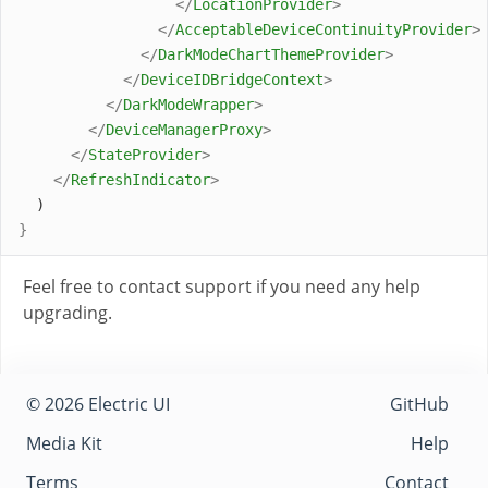
</
LocationProvider
>
</
AcceptableDeviceContinuityProvider
>
</
DarkModeChartThemeProvider
>
</
DeviceIDBridgeContext
>
</
DarkModeWrapper
>
</
DeviceManagerProxy
>
</
StateProvider
>
</
RefreshIndicator
>
  )
}
Feel free to contact support if you need any help
upgrading.
© 2026 Electric UI
GitHub
Media Kit
Help
Terms
Contact