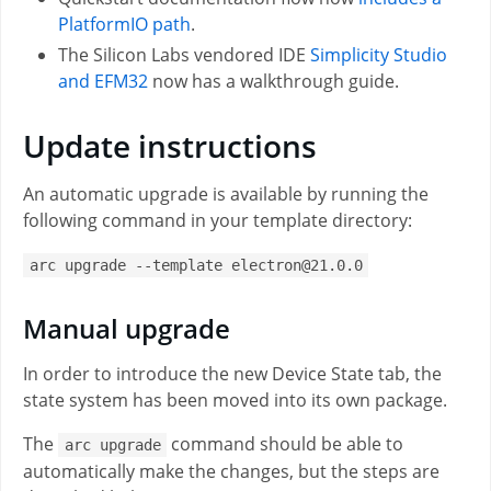
PlatformIO path
.
The Silicon Labs vendored IDE
Simplicity Studio
and EFM32
now has a walkthrough guide.
Update instructions
An automatic upgrade is available by running the
following command in your template directory:
arc upgrade --template electron@21.0.0
Manual upgrade
In order to introduce the new Device State tab, the
state system has been moved into its own package.
The
command should be able to
arc upgrade
automatically make the changes, but the steps are