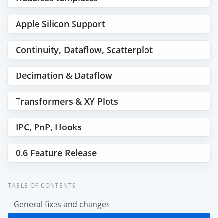
Apple Silicon Support
Continuity, Dataflow, Scatterplot
Decimation & Dataflow
Transformers & XY Plots
IPC, PnP, Hooks
0.6 Feature Release
TABLE OF CONTENTS
General fixes and changes