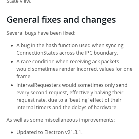
State view.
General fixes and changes
Several bugs have been fixed:
A bug in the hash function used when syncing
ConnectionStates across the IPC boundary.
A race condition when receiving ack packets
would sometimes render incorrect values for one
frame.
IntervalRequesters would sometimes only send
every second request, effectively halving their
request rate, due to a 'beating' effect of their
internal timers and the delays of hardware.
As well as some miscellaneous improvements:
Updated to Electron v21.3.1.