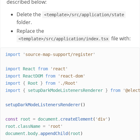
described below:
Delete the
<template>/src/application/state
folder.
Replace the
file with:
<template>/src/application/index.tsx
import
'
source-map-support/register
'
import
React
from
'
react
'
import
ReactDOM
from
'
react-dom
'
import
{
Root
}
from
'
./Root
'
import
{
setupDarkModeListenersRenderer
}
from
'
@elec
setupDarkModeListenersRenderer
()
const
root
=
document
.
createElement
(
'
div
'
)
root
.
className
=
'
root
'
document
.
body
.
appendChild
(
root
)