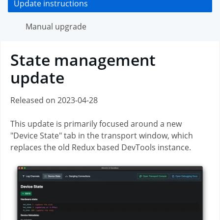
Update instructions
Manual upgrade
State management
update
Released on
2023-04-28
This update is primarily focused around a new
"Device State" tab in the transport window, which
replaces the old Redux based DevTools instance.