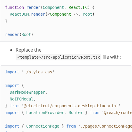
function
render
(
Component
:
React
.
FC
)
{
ReactDOM
.
render
(
<
Component
/>,
root
)
}
render
(
Root
)
Replace the
file with:
<template>/src/application/Root.tsx
import
'
./styles.css
'
import
{
DarkModeWrapper
,
NoIPCModal
,
}
from
'
@electricui/components-desktop-blueprint
'
import
{
LocationProvider
,
Router
}
from
'
@reach/rout
import
{
ConnectionPage
}
from
'
./pages/ConnectionPag